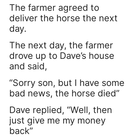
The farmer agreed to
deliver the horse the next
day.
The next day, the farmer
drove up to Dave’s house
and said,
“Sorry son, but I have some
bad news, the horse died”
Dave replied, “Well, then
just give me my money
back”