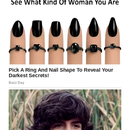
If you liked this, please share by using the
share button below.