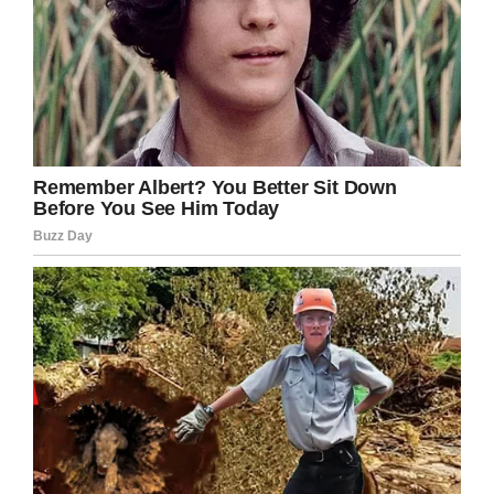
Facebook
Twitter
Pinterest
LinkedIn