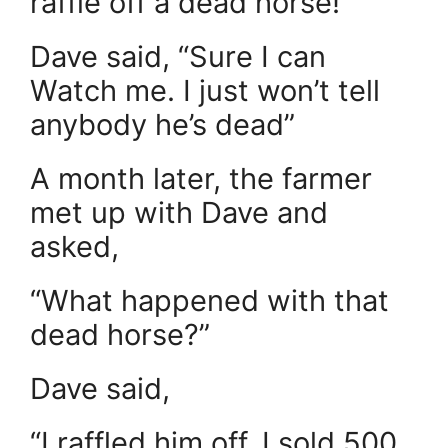
raffle off a dead horse!”
Dave said, “Sure I can
Watch me. I just won’t tell
anybody he’s dead”
A month later, the farmer
met up with Dave and
asked,
“What happened with that
dead horse?”
Dave said,
“I raffled him off. I sold 500