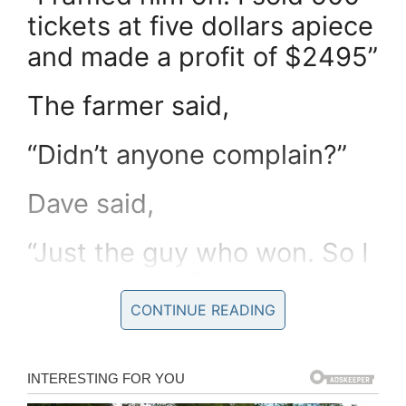
tickets at five dollars apiece
and made a profit of $2495”
The farmer said,
“Didn’t anyone complain?”
Dave said,
“Just the guy who won. So I
gave him his five dollars
back”
CONTINUE READING