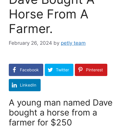
Horse From A
Farmer.
February 26, 2024
by
petly team
Facebook
Twitter
Pinterest
LinkedIn
A young man named Dave
bought a horse from a
farmer for $250