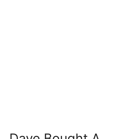
Dave Bought A