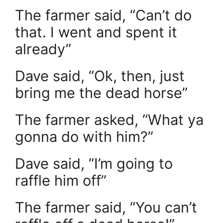
The farmer said, “Can’t do
that. I went and spent it
already”
Dave said, “Ok, then, just
bring me the dead horse”
The farmer asked, “What ya
gonna do with him?”
Dave said, “I’m going to
raffle him off”
The farmer said, “You can’t