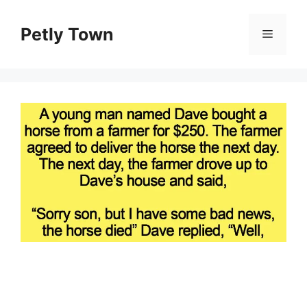
Skip
to
Petly Town
Menu
content