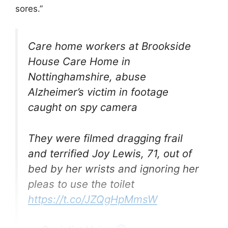
sores.”
Care home workers at Brookside
House Care Home in
Nottinghamshire, abuse
Alzheimer’s victim in footage
caught on spy camera
They were filmed dragging frail
and terrified Joy Lewis, 71, out of
bed by her wrists and ignoring her
pleas to use the toilet
https://t.co/JZQgHpMmsW