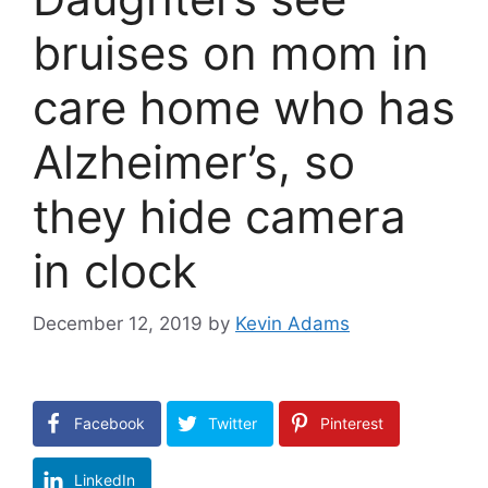
bruises on mom in
care home who has
Alzheimer’s, so
they hide camera
in clock
December 12, 2019
by
Kevin Adams
Facebook
Twitter
Pinterest
LinkedIn