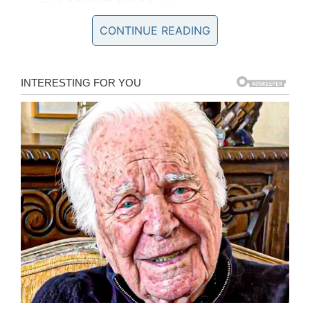
— Socialist Voice
(@SocialistVoice)
June 9, 2018
CONTINUE READING
Her family decided to err on the side of caution
and install a hidden camera disguised as a
clock. The footage it captured was truly
shocking.
“I felt so guilty and my heart was thumping as I
set it up … What it recorded was a shock.
Anyone who can treat another person like that
is a vile creature. Watching the footage, seeing
mum crying, was heartbreaking,” Kelly said.
“She was crying her eyes out, sobbing, begging
for basic things, saying she was frightened of
dying. No one at the home came to comfort her.