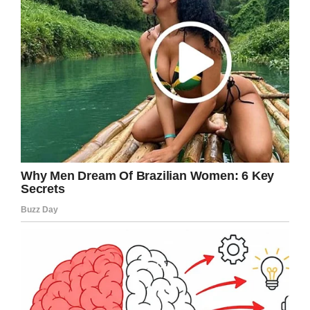
I’m so thankful the people responsible were
caught, and that Joy will get the care she
needs moving forward.
Share this article if it disgusts you to see
people abusing or neglecting
our elderly.
Facebook
Twitter
Pinterest
LinkedIn