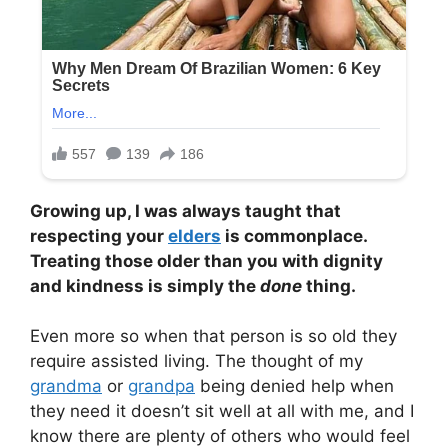
Growing up, I was always taught that
respecting your
elders
is commonplace.
Treating those older than you with dignity
and kindness is simply the
done
thing.
Even more so when that person is so old they
require assisted living. The thought of my
grandma
or
grandpa
being denied help when
they need it doesn’t sit well at all with me, and I
know there are plenty of others who would feel