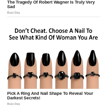
It was terrible.”
“The camera records mum lying in bed asking
for help for at least five hours. She was never
turned in her bed to avoid sores. It could have
been longer but the memory card ran out.”
As per the Daily Mirror
, the clip showed Joy
being dragged from her bed by three nurses, as
well as being refused diabetic OAP food and
drink and ignoring her when she asked to go to
the toilet.
The three workers eventually pleaded guilty,
but somehow managed to escape jail time.
“We feel angry their sentences were
suspended. They only pleaded guilty because it