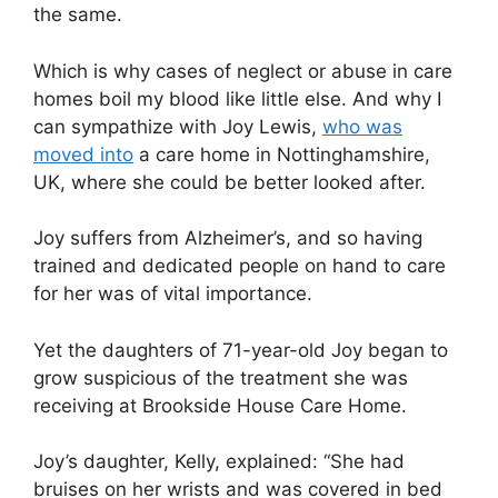
the same.
Which is why cases of neglect or abuse in care
homes boil my blood like little else. And why I
can sympathize with Joy Lewis,
who was
moved into
a care home in Nottinghamshire,
UK, where she could be better looked after.
Joy suffers from Alzheimer’s, and so having
trained and dedicated people on hand to care
for her was of vital importance.
Yet the daughters of 71-year-old Joy began to
grow suspicious of the treatment she was
receiving at Brookside House Care Home.
Joy’s daughter, Kelly, explained: “She had
bruises on her wrists and was covered in bed