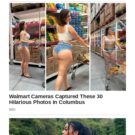
was all on tape,” Joy’s eldest daughter, Teresa,
said.
Flickr
Brookside House has since closed and Joy was
moved to a new care home, one where she’ll
hopefully be giving all the love and care she
needs.