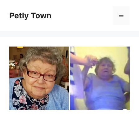
Skip
to
Petly Town
Menu
content