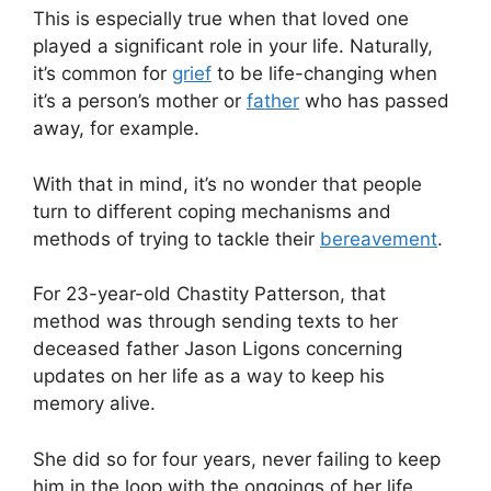
This is especially true when that loved one
played a significant role in your life. Naturally,
it’s common for
grief
to be life-changing when
it’s a person’s mother or
father
who has passed
away, for example.
With that in mind, it’s no wonder that people
turn to different coping mechanisms and
methods of trying to tackle their
bereavement
.
For 23-year-old Chastity Patterson, that
method was through sending texts to her
deceased father Jason Ligons concerning
updates on her life as a way to keep his
memory alive.
She did so for four years, never failing to keep
him in the loop with the ongoings of her life.