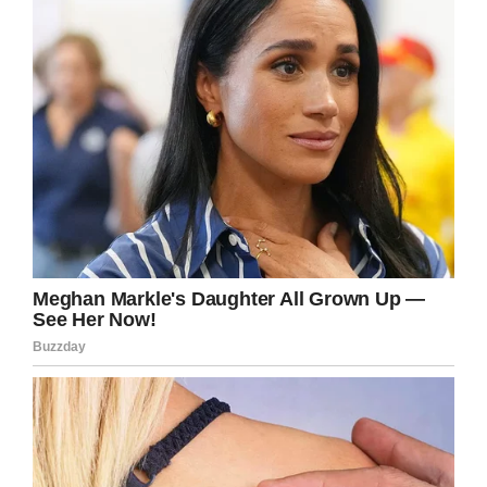
Chastity said she was “shocked and touched”
by the answer. She uploaded the screenshots
to Facebook, dubbing the response from Brad a
sign that her father is at peace.
What a truly amazing turn of events. God’s
love is all around us, we just have to take the
time to see the signs and understand it.
Chastity and Brad certainly seem at peace to
have been involved in such a wonderful
happening.
Share this article if you think it was a sign!