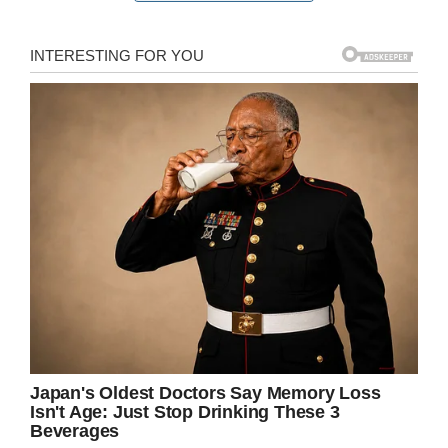
a car crash in 2014. He said he had been
reading the messages Chastity sent, and that
they kept him alive.
Breaking his long silence, Brad replied:
“Hi sweetheart, I am not your father, but I have
been getting all your messages for the past four
years.
“I look forward to your morning messages and
your nightly updates.
“My name is Brad and I lost my daughter in a
car wreck August 2014 and your messages kept
me alive.