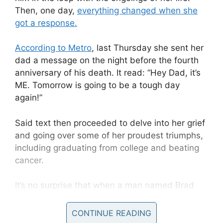
Then, one day,
everything changed when she
got a response.
According to Metro
, last Thursday she sent her
dad a message on the night before the fourth
anniversary of his death. It read: “Hey Dad, it’s
ME. Tomorrow is going to be a tough day
again!”
Said text then proceeded to delve into her grief
and going over some of her proudest triumphs,
including graduating from college and beating
cancer.
It’s no surprise that when a man named Brad
responded, Chastity was “shocked”.
CONTINUE READING
It transpired Brad had lost his own daughter in