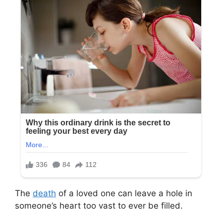
The
death
of a loved one can leave a hole in
someone’s heart too vast to ever be filled.