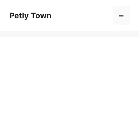
Skip
to
Petly Town
Menu
content