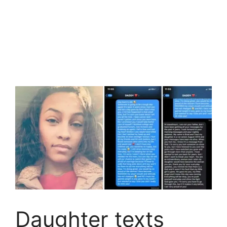
Daughter texts