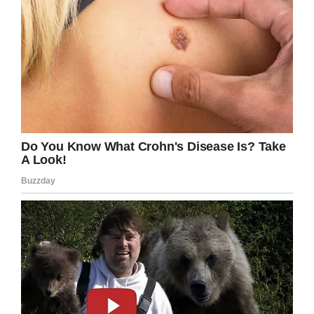
Facebook
Twitter
Pinterest
LinkedIn