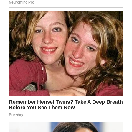
“When you text me, I know it’s a message from
God.
“I’m sorry you lost someone so close to you, but
I have listened to you over the years and I have
watched you grow and go through more than
anyone.
“I have wanted to text you back for years, but I
didn’t want to break your heart.”
Brad then continued: “You are an extraordinary
woman and I wish my daughter would have
become the woman you are, thank you for your
everyday updates, you remind me that there is
a God and it wasn’t his fault that my little girl is
gone.”