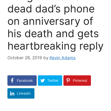
dead dad’s phone
on anniversary of
his death and gets
heartbreaking reply
October 28, 2019
by
Kevin Adams
Facebook
Twitter
Pinterest
LinkedIn