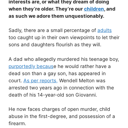
interests are, or what they dream of doing
when they’re older. They’re our
children
, and
as such we adore them unquestionably.
Sadly, there are a small percentage of
adults
too caught up in their own viewpoints to let their
sons and daughters flourish as they will.
A dad who allegedly murdered his teenage boy,
purportedly becaus
e he would rather have a
dead son than a gay son, has appeared in
court.
As per reports,
Wendell Melton was
arrested two years ago in connection with the
death of his 14-year-old son Giovanni.
He now faces charges of open murder, child
abuse in the first-degree, and possession of a
firearm.