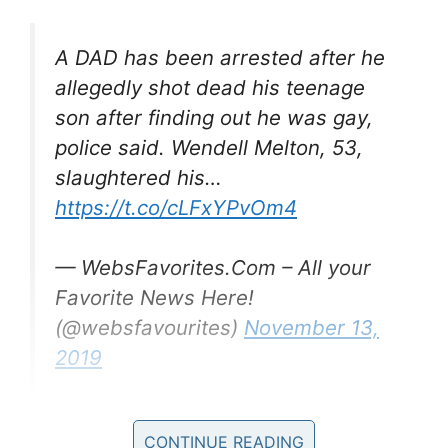
A DAD has been arrested after he
allegedly shot dead his teenage
son after finding out he was gay,
police said. Wendell Melton, 53,
slaughtered his…
https://t.co/cLFxYPvOm4
— WebsFavorites.Com – All your
Favorite News Here!
(@websfavourites)
November 13,
2019
Giovanni’s mother, Veronica Melton, said she is
CONTINUE READING