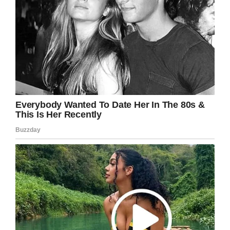
His next court appearance is scheduled for
February.
Rest in peace, Giovanni, taken from this world
unfairly and far, far too soon.
Share this article if you think more should be
done for children in Giovanni’s position.
Facebook
Twitter
Pinterest
LinkedIn