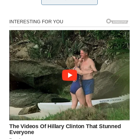
still waiting for justice after her son’s death,
labelling her ex-husband “homophobic”.
“He would make very disparaging remarks
against people that were gay, and to me I know
that he was homophobic,” she said.
KSNV reported
at the time that Henderson
Police had confirmed Melton, 53, had shot
Giovanni in an apartment where the teen lived
by himself.
Melton initially claimed he had pulled the trigger
accidentally whilst in the midst of an argument
with his son, but people close to the 14-year-
old told police it was motivated by Giovanni’s
sexuality.