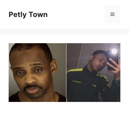
Skip
to
Petly Town
Menu
content