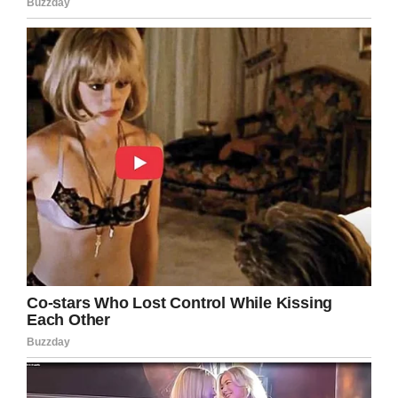
USA: Man Accused of Killing Son
for Being Gay Appears in Court
Wendell Melton, who was arrested
two years ago in connection with
the death of his 14-year-old son
#Giovanni
, appeared in court in
Nevada.
https://t.co/eiy5fNhthl
— Pinksixty (@Pinksixty_News)
November 11, 2019
Giovanni’s former foster mom, Sonja Jones,
said Melton took issue with his son’s sexual