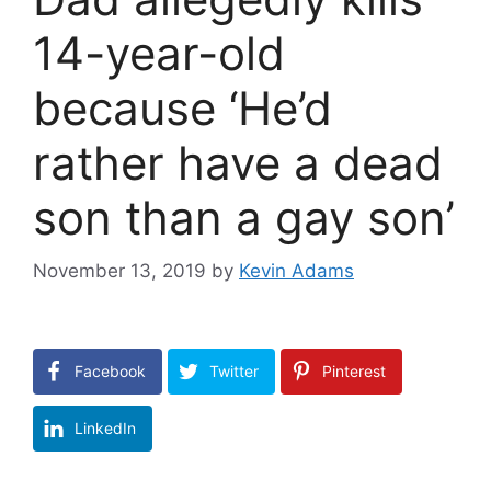
14-year-old
because ‘He’d
rather have a dead
son than a gay son’
November 13, 2019
by
Kevin Adams
Facebook
Twitter
Pinterest
LinkedIn