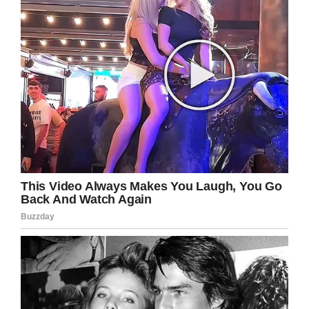
orientation.
She explained: “He hated the fact that his son
was gay. I’m sure that inside of his mind, he
would rather have a dead son than a gay son.”
Jones also said this wasn’t the first time Melton
had pulled a gun on Giovanni. She continued
that he had done so after catching the teen
with a boyfriend. Giovanni’s mother, Veronica,
also disputed Melton’s claim that his son’s
death was just a tragic accident.
“My ex-husband was always trying to find out if
my son was gay, but my son would never tell
him,” she said to
KTNV
.
Melton remains under house arrest currently.