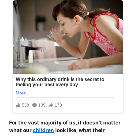
For the vast majority of us, it doesn’t matter
what our
children
look like, what their