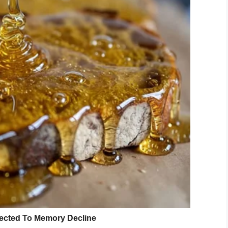
anKor)
September 1, 2019
this,” she told
CBC
. “Debris from other people’s
t now, and for the most part we’ve strapped down
s outside. Not so much for the others, but there’s
storm like this.”
anKor
has lived through a lot of
 she says she never experienced
 Dorian.
nd gives us a powerful account of
.twitter.com/HMk6Pm1fpY