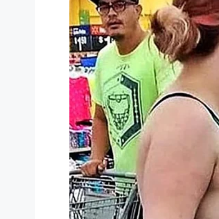
she said. “Just imagine that, being in a t
Freeport, Grand Bahama
All media entities have permissi
myself.
pic.twitter.com/LgHF4iy
— ℬittersweet
(@KimKayaKhi
As her home begins the recovery process, 
for class.
To help with relief efforts in the Bahamas 