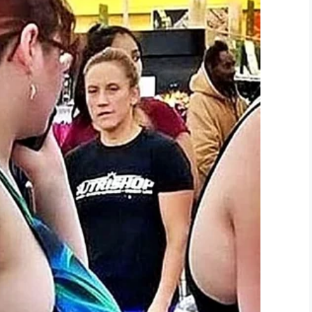
hree-story home and you’re on your roof.”
on to use this video with credit given to
dov
anKor)
September 3, 2019
she’s unsure when she’ll return to North Carolina
here is a list of
organizations
.