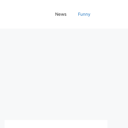
News
Funny