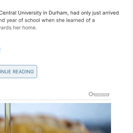
entral University in Durham, had only just arrived
ond year of school when she learned of a
wards her home.
O
anKor)
August 16, 2019
INUE READING
be safe, she flew back home so her mom didn’t
icane Dorian
slammed the Bahamas, Kimberly kept
her situation.
 in Grand Bahama?