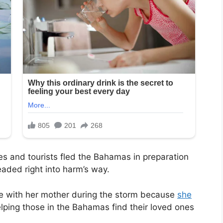
s and tourists fled the Bahamas in preparation
eaded right into harm’s way.
e with her mother during the storm because
she
elping those in the Bahamas find their loved ones