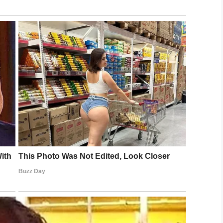
tah)
September 3, 2019
and Bahama was spared compared to many other
ring information regarding
search and rescue
 island
.
anKor)
September 3, 2019
ory 5 winds were damaging, it wasn’t the worst
a result of the storm surge.
people
–
the tidal waves reaching up to 20 feet,”