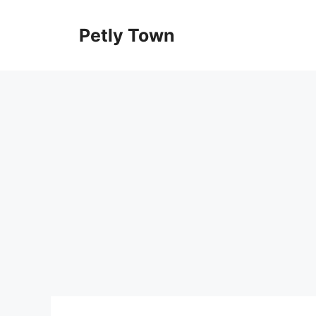
Skip
to
Petly Town
content