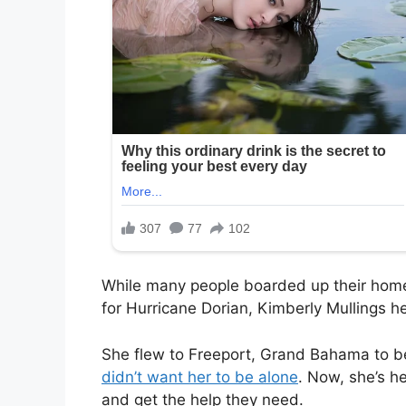
While many people boarded up their home
for Hurricane Dorian, Kimberly Mullings h
She flew to Freeport, Grand Bahama to b
didn’t want her to be alone
. Now, she’s h
and get the help they need.