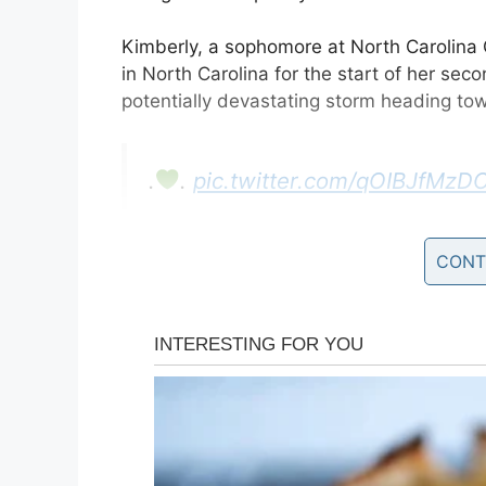
Kimberly, a sophomore at North Carolina C
in North Carolina for the start of her sec
potentially devastating storm heading to
.
.
pic.twitter.com/qOIBJfMzD
— ℬittersweet
(@KimKayaKhi
CONT
Rather than stay at school, where she’d 
have to ride the storm out alone. As
Hurr
her followers on social media informed of 
40 to 50 hours of a hurricane,