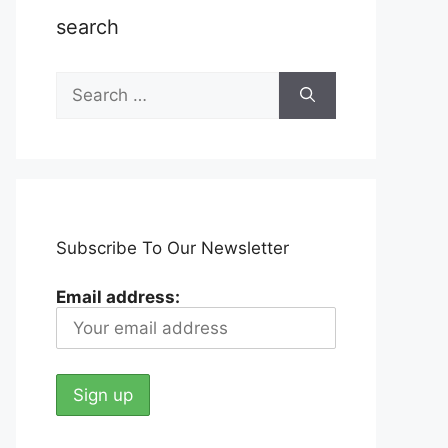
search
Search
for:
Subscribe To Our Newsletter
Email address: