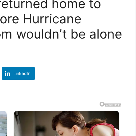
returned home to
ore Hurricane
om wouldn’t be alone
LinkedIn