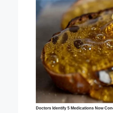
— ℬittersweet
(@KimKayaKhi
“I don’t think I’ve ever seen our trees like 
yard is starting to come in our yard righ
everything that could have become missile
no way that you could have prepared for a 
Kimberly Mullings
@KimKayaKhi
hurricanes in The Bahamas but
anything as severe as Hurricane
She’s in her home in Freeport a
whats happening right now.
pic