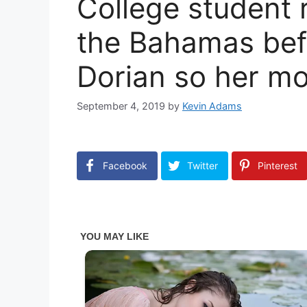
College student 
the Bahamas bef
Dorian so her m
September 4, 2019
by
Kevin Adams
Facebook
Twitter
Pinterest