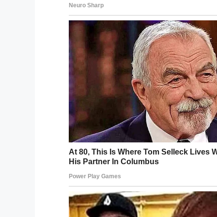
— Natasha Fatah (@NatashaFa
After the storm passed
– her home on Gr
homes
– she immediately got to work sha
efforts
and footage of
damage around the
pic.twitter.com/laL5mwdfNX
— ℬittersweet
(@KimKayaKhi
Kimberly told
ABC11
that while the Categ
part of the storm. The worst damage was 
“The (storm) surge was the problem for 