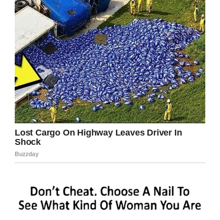
Credit: Shutterstock
So, how do we, as parents, ensure that our kids
are growing up responsible? Well, having age-
appropriate responsibilities is a good start.
Chores and jobs around the home give children
a sense of duty and their first rung of footing on
the ladder of responsibility.
When a child ignores or doesn’t complete their
given task, they can be set back on the right
path with words or corresponding punishments.
These don’t have to be harsh lessons or
admonishments designed to make them
unhappy. Instead, they should be reminders
that they’re part of a team, something larger