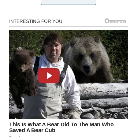
break it to you, but children
need
to be made
aware when they’ve done something they
shouldn’t have. Furthermore, penalties or soft
punishments reinforce this fact and let them
know that doing bad things has consequences.
Credit: Shutterstock
Without teaching your child this unquestionably
valuable lesson, you set them up for an attitude
that will neither serve them as they grow older