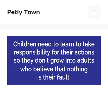
Skip
to
Petly Town
Menu
content