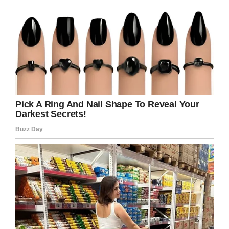
than themselves, and, above all else, their
actions have consequences.
Credit: Shutterstock
Tasks to assign your kids should always be set
with their age in mind. Packing away their own
toys, for example, is one that children can grasp
from an early age. Making their bed or cleaning
their room can also be done without causing
any level of stress.