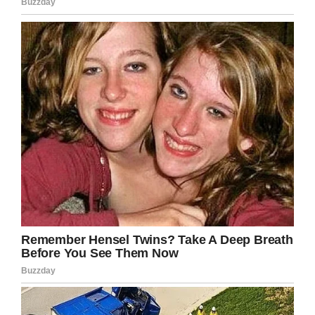
nor the world they interact with.
Sooner or later there is going to come a time in
their lives when they’ll be held accountable or
responsible for something, and without prior
experience they’re set up only to fail.
It may sound simple, and at its core it really is.
Nevertheless, no end of children grow up with a
sense of entitlement that comes from never
having had to answer for their actions.