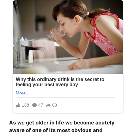
As we get older in life we become acutely
aware of one of its most obvious and