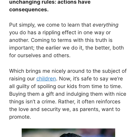
unchanging rules: actions have
consequences.
Put simply, we come to learn that
everything
you do has a rippling effect in one way or
another. Coming to terms with this truth is
important; the earlier we do it, the better, both
for ourselves and others.
Which brings me nicely around to the subject of
raising our
children
. Now, it’s safe to say we’re
all guilty of spoiling our kids from time to time.
Buying them a gift and indulging them with nice
things isn’t a crime. Rather, it often reinforces
the love and security we, as parents, want to
promote.