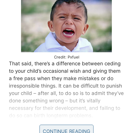
Credit: Pxfuel
That said, there’s a difference between ceding
to your child’s occasional wish and giving them
a free pass when they make mistakes or do
irresponsible things. It can be difficult to punish
your child – after all, to do so is to admit they’ve
done something wrong – but it’s vitally
necessary for their development, and failing to
do so can birth longterm problems.
For anyone who thinks otherwise, I hate to
CONTINUE READING