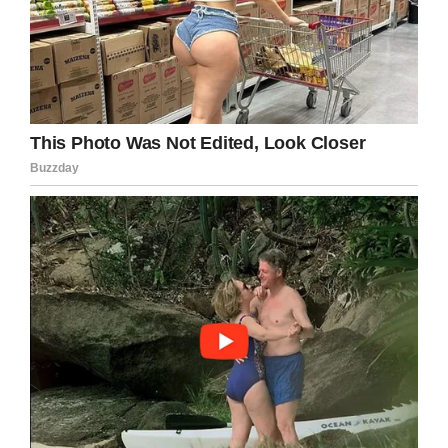
As they grow older, taking out the trash,
washing dishes, feeding pets and cutting the
lawn are common tasks parents often bestow
upon their children. So long as they have help
when they need it, and they know they’re not
being forced to work in order for others to skip
their own duties, it’s the perfect way to install a
sense of responsibility.
After all, it’s
our
responsibility as parents to
raise our children to be the next generation of
adults. When we look at the world we see
problems amongst others and sometimes forget
that by properly educating our children we can
avoid replicating those issues.
I for one will always advocate for parents to