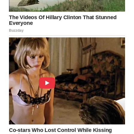
teach their children that actions have
consequences. Responsibility and
accountability are valuable traits that will
help them all the way through life!
Share this article if you, too, think that all
children should be taught to take
responsibility for their actions.
Facebook
Twitter
Pinterest
LinkedIn