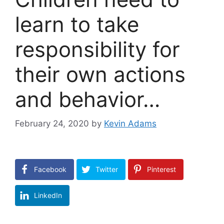
learn to take
responsibility for
their own actions
and behavior…
February 24, 2020
by
Kevin Adams
Facebook
Twitter
Pinterest
LinkedIn