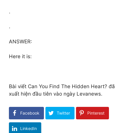
.
.
ANSWER:
Here it is:
Bài viết Can You Find The Hidden Heart? đã
xuất hiện đầu tiên vào ngày Levanews.
Facebook
Twitter
Pinterest
LinkedIn