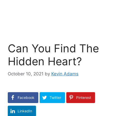
Can You Find The
Hidden Heart?
October 10, 2021
by
Kevin Adams
Facebook
Twitter
Pinterest
LinkedIn