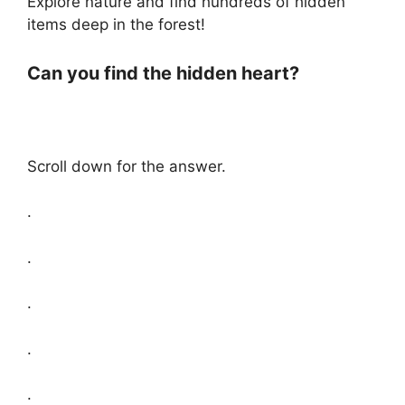
Explore nature and find hundreds of hidden
items deep in the forest!
Can you find the hidden heart?
Scroll down for the answer.
.
.
.
.
.