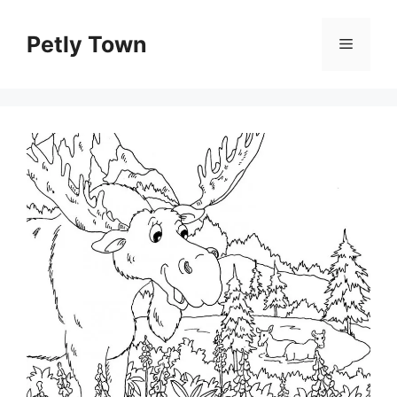
Skip
to
Petly Town
Menu
content