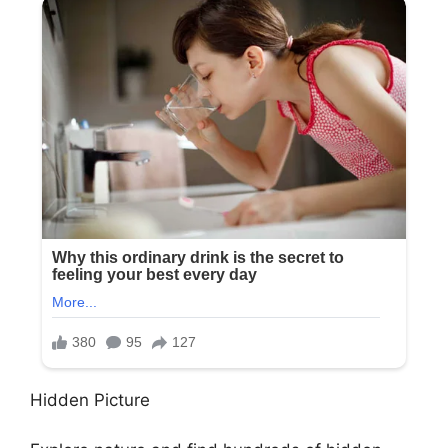
Hidden Picture