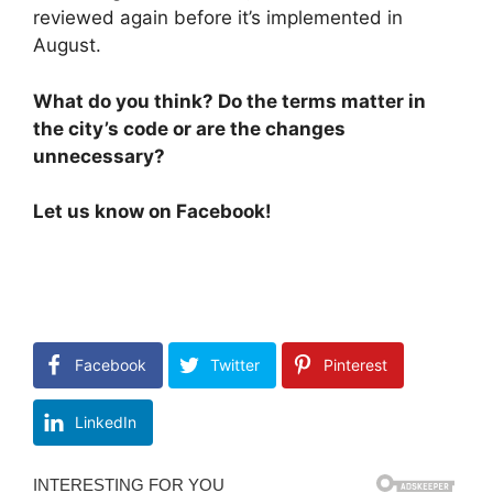
reviewed again before it’s implemented in
August.
What do you think? Do the terms matter in
the city’s code or are the changes
unnecessary?
Let us know on Facebook!
Facebook
Twitter
Pinterest
LinkedIn