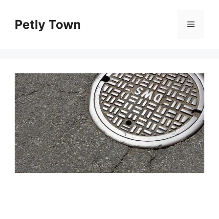
Skip
to
Petly Town
Menu
content