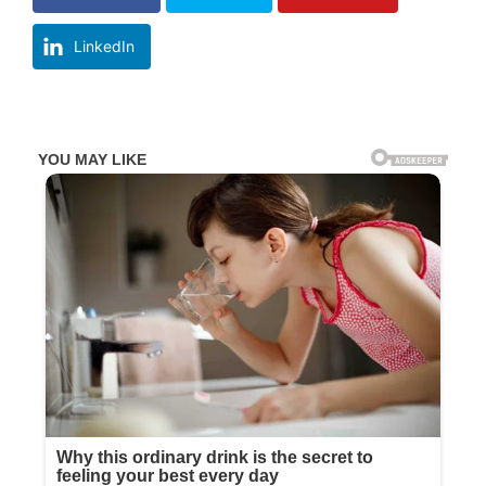
LinkedIn