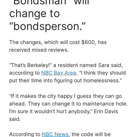
“Bondsman” will
change to
“bondsperson.”
The changes, which will cost $600, has
received mixed reviews.
“That’s Berkeley!” a resident named Sara said,
according to
NBC Bay Area
. “I think they should
put their time into figuring out homelessness.”
“If it makes the city happy I guess they can go
ahead. They can change it to maintenance hole.
I’m sure it wouldn’t hurt anybody,” Erin Davis
said.
According to
NBC News
, the code will be