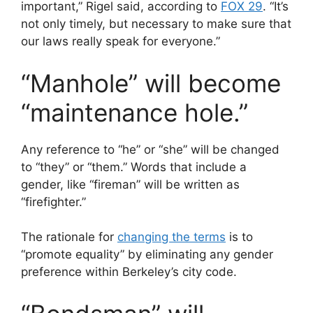
important,” Rigel said, according to
FOX 29
. “It’s
not only timely, but necessary to make sure that
our laws really speak for everyone.”
“Manhole” will become
“maintenance hole.”
Any reference to “he” or “she” will be changed
to “they” or “them.” Words that include a
gender, like “fireman” will be written as
“firefighter.”
The rationale for
changing the terms
is to
“promote equality” by eliminating any gender
preference within Berkeley’s city code.