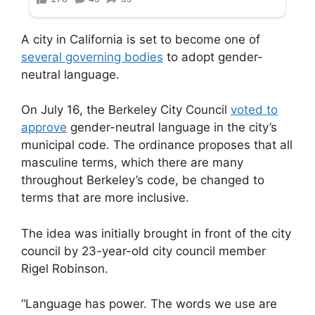
A city in California is set to become one of
several governing bodies
to adopt gender-
neutral language.
On July 16, the Berkeley City Council
voted to
approve
gender-neutral language in the city’s
municipal code. The ordinance proposes that all
masculine terms, which there are many
throughout Berkeley’s code, be changed to
terms that are more inclusive.
The idea was initially brought in front of the city
council by 23-year-old city council member
Rigel Robinson.
“Language has power. The words we use are