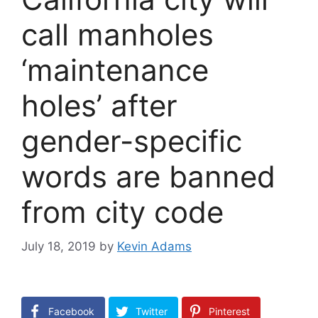
call manholes
‘maintenance
holes’ after
gender-specific
words are banned
from city code
July 18, 2019
by
Kevin Adams
Facebook
Twitter
Pinterest