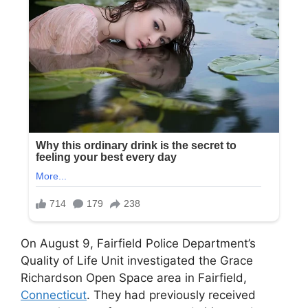
On August 9, Fairfield Police Department’s
Quality of Life Unit investigated the Grace
Richardson Open Space area in Fairfield,
Connecticut
. They had previously received