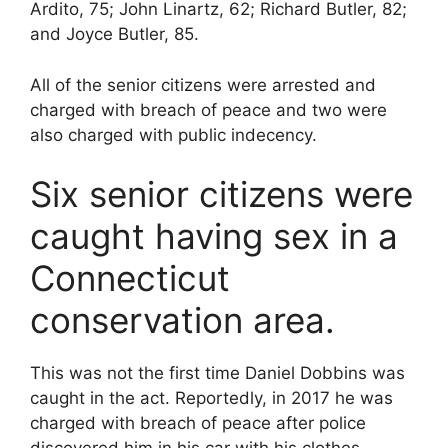
Ardito, 75; John Linartz, 62; Richard Butler, 82;
and Joyce Butler, 85.
All of the senior citizens were arrested and
charged with breach of peace and two were
also charged with public indecency.
Six senior citizens were
caught having sex in a
Connecticut
conservation area.
This was not the first time Daniel Dobbins was
caught in the act. Reportedly, in 2017 he was
charged with breach of peace after police