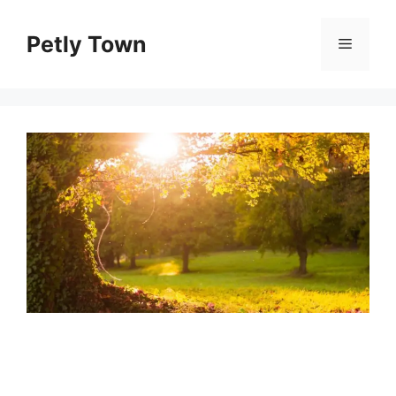
Skip
to
Petly Town
Menu
content