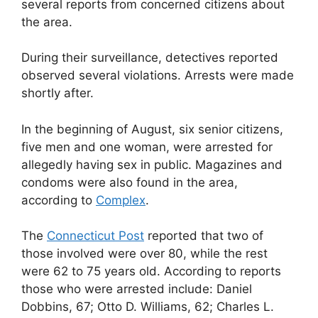
several reports from concerned citizens about
the area.
During their surveillance, detectives reported
observed several violations. Arrests were made
shortly after.
In the beginning of August, six senior citizens,
five men and one woman, were arrested for
allegedly having sex in public. Magazines and
condoms were also found in the area,
according to
Complex
.
The
Connecticut Post
reported that two of
those involved were over 80, while the rest
were 62 to 75 years old. According to reports
those who were arrested include: Daniel
Dobbins, 67; Otto D. Williams, 62; Charles L.