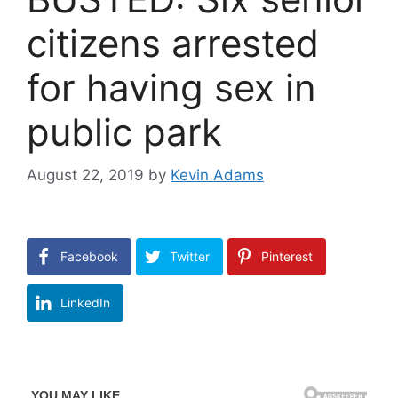
citizens arrested
for having sex in
public park
August 22, 2019
by
Kevin Adams
Facebook
Twitter
Pinterest
LinkedIn