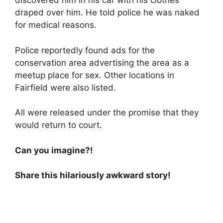
discovered him in his car with his clothes
draped over him. He told police he was naked
for medical reasons.
Police reportedly found ads for the
conservation area advertising the area as a
meetup place for sex. Other locations in
Fairfield were also listed.
All were released under the promise that they
would return to court.
Can you imagine?!
Share this hilariously awkward story!