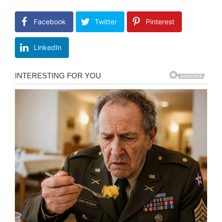
Facebook
Twitter
Pinterest
LinkedIn