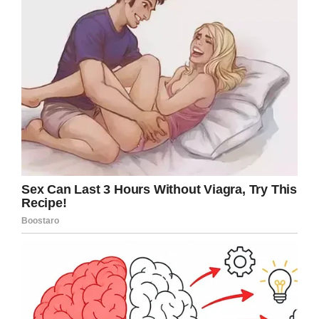
it.
One of the patient’s involved can be heard in
the video screaming: “Let go, help me, help me,
let go.”
Another incident saw McKey pushing the same
73-year-old into her room as her two
accomplices caught in on camera.
As per
Fox 8
, McKey has been charged with two
counts of assault on an individual with a
disability. Tyson and Jordan, meanwhile, will
also face one charge a piece of assault on an
individual with a disability.
The Danby House facility has released a
statement in the aftermath of the charges being