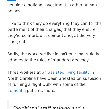
genuine emotional investment in other human
beings.
I like to think they do everything they can for the
betterment of their charges, that they ensure
they’re comfortable, content and, at the very
least, safe.
Sadly, the world we live in isn’t one that strictly
adheres to the rules of standard decency.
Three workers at
an assisted living facility
in
North Carolina have been arrested on suspicion
of running a ‘fight club’ with some of the
dementia
patients there.
“Additional staff training and a