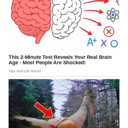
announced. It reads: “Danby House has a zero-
tolerance policy for the mistreatment of those in
our care and as such, McKey, Tyson, and
Jordan were terminated immediately in June
when community management was alerted to
this situation.
“Administrators have been working closely with
the Winston-Salem Police Department
throughout its investigation to ensure justice is
served. Additional staff training and a more
rigorous vetting process for all new and existing
employees at Danby House has been
implemented.”
This sort of thing is not and will never be
acceptable. The thought of those poor