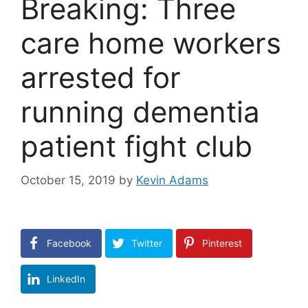
Breaking: Three
care home workers
arrested for
running dementia
patient fight club
October 15, 2019
by
Kevin Adams
Facebook
Twitter
Pinterest
LinkedIn