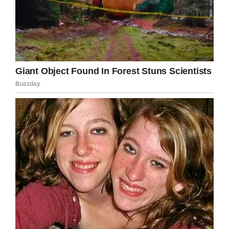
patients, scared and vulnerable, simply boils
my blood. I hope the women responsible get
the punishment they deserve.
Share this article if you, too, hope justice is
served!
Facebook
Twitter
Pinterest
LinkedIn