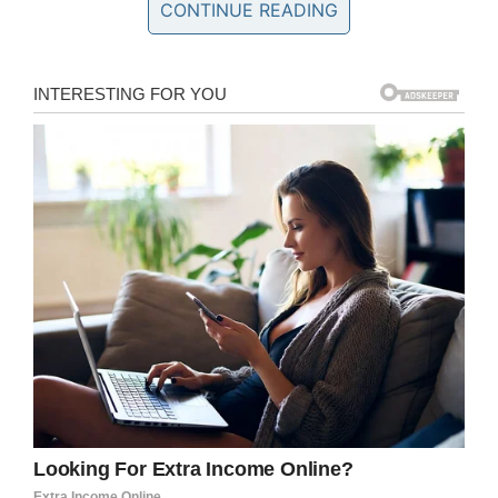
CONTINUE READING
claim Marilyn Latish McKey, 32, Tonacia Yvonne
Tyson, 20, and Taneshia Deshawn Jordan, 26,
stand accused of trying to create fights
between several of the most vulnerable
residents in their care.
The trio were fired after the incident, which
took place at Danby House, North Carolina in
June. Police have been gathering evidence
since then in order to prosecute.
Speaking to Fox 8
, Lieutenant Gregory Dorn
said: “When you’re talking about someone who
can’t take care of themselves, we’ve got to give
specific attention to that.”
DISTURBING: Three employees