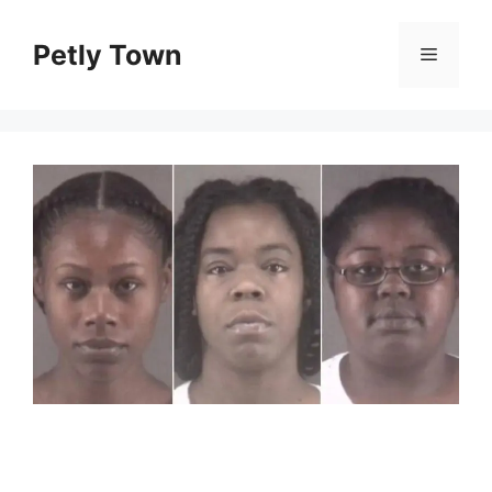
Skip
to
Petly Town
Menu
content