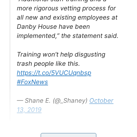
more rigorous vetting process for
all new and existing employees at
Danby House have been
implemented,” the statement said.
Training won’t help disgusting
trash people like this.
https://t.co/5VUCUqnbsp
#FoxNews
— Shane E. (@_Shaney)
October
13, 2019
Yes, shocking to hear, I know, but reports