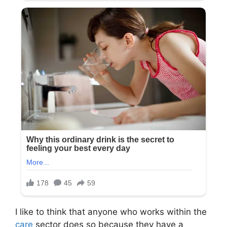
I like to think that anyone who works within the
care
sector does so because they have a