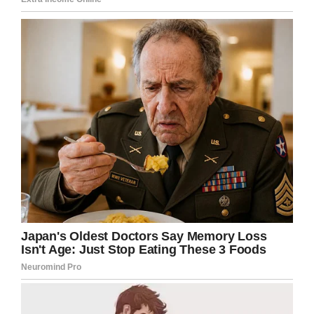
were running a “fight club” of sorts
at an assisted living facility in
Winston-Salem, police say. This
happened at the Danby House. I
just got some court documents
that share new details.
@WFMY
pic.twitter.com/WWGQsdzPPp
— Ben Smart (@BenSmartWFMY)
October 11, 2019
Police say one incident saw a 73-year-old
patient pitted against a 70-year-old, both of
whom have dementia. The three ‘carers’
watched on, encouraging the fight and filming