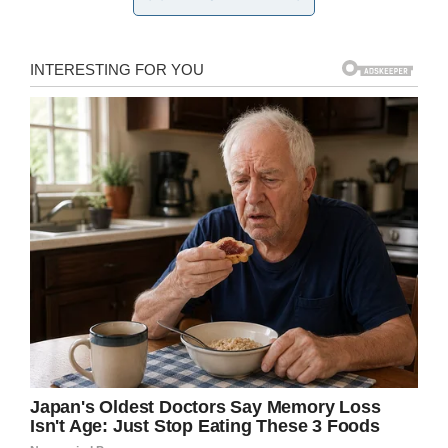
Michigan State Police say the
search is gearing back up with
daybreak in northern Michigan for
a Monroe-area girl. Here’s a recap
of the case involving Gabriella
Vitale:
https://t.co/uvXScXrN4G
— Monroe News (@monroenews)
July 16, 2019
The Oscoda County Sheriff’s Office said they
received a call at around 8:15 a.m. Monday
morning about a missing child, and have been
combing the surrounding woods with the help
from state troopers, a canine team, and a