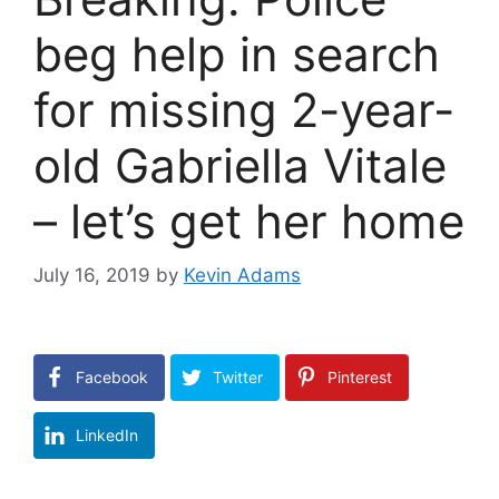
beg help in search
for missing 2-year-
old Gabriella Vitale
– let’s get her home
July 16, 2019
by
Kevin Adams
Facebook
Twitter
Pinterest
LinkedIn