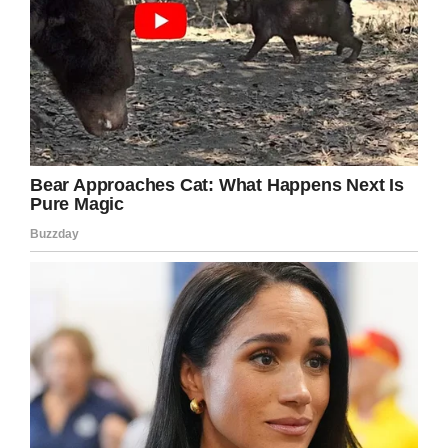
LinkedIn