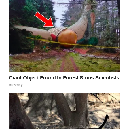
— Zack
(@Burn1Central)
July
16, 2019
Anyone with any information is asked to call the
Oscoda County Sheriff’s central dispatch center
at (989) 826-3214.
It only takes a moment to share this article,
and by doing so you increase the chances of
Gabriella being found.
Facebook
Twitter
Pinterest