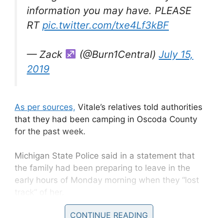
information you may have. PLEASE
RT
pic.twitter.com/txe4Lf3kBF
— Zack
(@Burn1Central)
July 15,
2019
As per sources,
Vitale’s relatives told authorities
that they had been camping in Oscoda County
for the past week.
Michigan State Police said in a statement that
the family had been preparing to leave in the
early hours of Monday morning when they “lost
track” of her.
CONTINUE READING