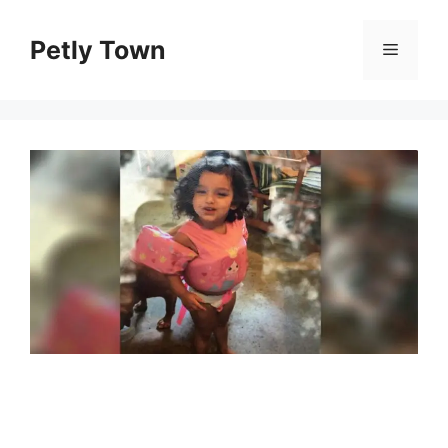
Skip
to
Petly Town
Menu
content