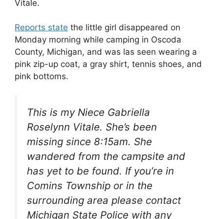
Vitale.
Reports state
the little girl disappeared on
Monday morning while camping in Oscoda
County, Michigan, and was las seen wearing a
pink zip-up coat, a gray shirt, tennis shoes, and
pink bottoms.
This is my Niece Gabriella
Roselynn Vitale. She’s been
missing since 8:15am. She
wandered from the campsite and
has yet to be found. If you’re in
Comins Township or in the
surrounding area please contact
Michigan State Police with any