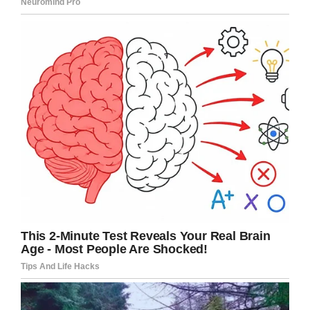
helicopter.
Detroit News
say the pink coat Vitale was
wearing was found just a few-hundred yards
from where she was last seen.
We’re approaching the 24 hour
mark and my niece Gabriella Vitale
is STILL MISSING!! I have received
dozens of messages from people
who live in that area ready to help
search. Thank you all. I will let you
know if/when that time comes.
Please keep sharing