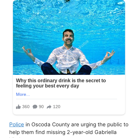
Police
in Oscoda County are urging the public to
help them find missing 2-year-old Gabriella