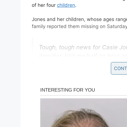
of her four
children
.
Jones and her children, whose ages range
family reported them missing on Saturday
Tough, tough news for Casie Jon
deputies told me half an hour a
and they were waiting on a posi
CONT
believe the remains ARE those of
pic.twitter.com/JBlXZbkERq
— Deanna Allbrittin (@deanna
The sheriff’s office took to social media 