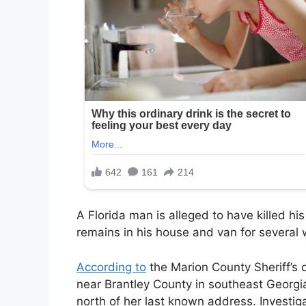
A Florida man is alleged to have killed his
remains in his house and van for several 
According to
the Marion County Sheriff’s 
near Brantley County in southeast Georg
north of her last known address. Investig