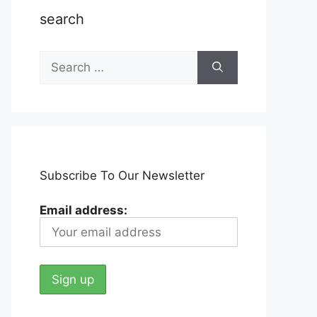
search
Search
for:
Subscribe To Our Newsletter
Email address: