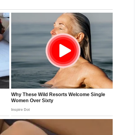
e family of Casie Jones and her four children.
LinkedIn