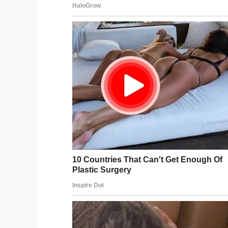
core.
Share this article to send prayers for th
Facebook
Twitter
Pinterest