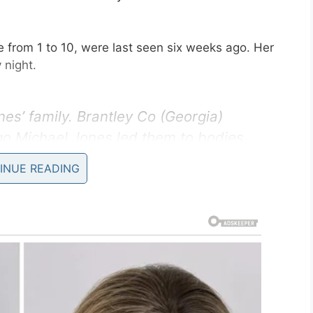
 from 1 to 10, were last seen six weeks ago. Her
 night.
es’ family. Brantley Co (Georgia)
go Michael Jones led them to bodies
tive ID.
@MCSOFlorida
says they
INUE READING
 the four children.
TVnews)
September 16, 2019
on Monday, stating:
“Detectives have confirmed