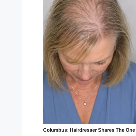
that they have located the remains of four
Jones’ husband, Michael Wayne Jones Jr.,
County after a traffic accident. Casie’s r
while he then proceeded to take detectiv
Preston Bowers, 5; ​​​​Mercalli Jones, 2; a
The release
from the sheriff’s office say
handcuffs,” before they found Casie’s bod
“True evil poked its head up here in Mari
way to describe it.”
As per reports
, a warrant has been issued
Florida, and more charges could yet be 
What a truly despicable crime, and one