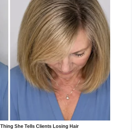
 children in Brantley County, Georgia.”
 meanwhile was picked up by police in Brantley
emains were found in the vehicle he was driving,
es to where the children, Cameron Bowers, 10;
nd Aiyana Jones, 1, had been buried.
s Jones told deputies, “You may want to put me in
y.
on County,” Woods said. “That’s about the only best
 for his arrest in second-degree homicide in
added.
 that has no doubt shaken a community to its