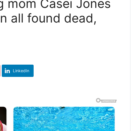
ng mom Casei Jones
n all found dead,
LinkedIn