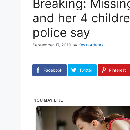
Breaking: Missi
and her 4 childre
police say
September 17, 2019
by
Kevin Adams
Facebook
Twitter
Pinterest