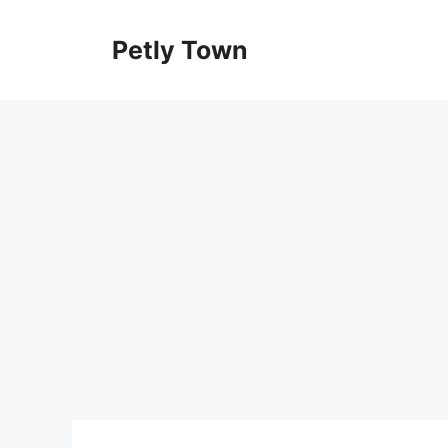
Skip
to
Petly Town
content