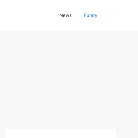
News
Funny