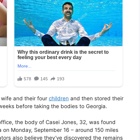
 wife and their four
children
and then stored their
weeks before taking the bodies to Georgia.
office, the body of Casei Jones, 32, was found
ia on Monday, September 16 – around 150 miles
ators also believe they’ve discovered the remains