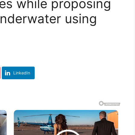
es while proposing
 underwater using
LinkedIn