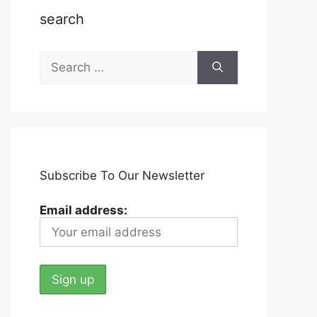
search
Search
for:
Subscribe To Our Newsletter
Email address: