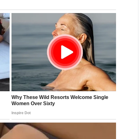
e to social media. She can be heard joyfully
ate confirming that Weber had drowned. She
e depths”.
onour the beautiful soul that is Steven Weber Jr.
 you never got to hear my answer, “Yes! Yes! A
e beginning of the rest of our lives together, as
orst, in the cruellest twist of fate imaginable.
lfriend by holding a note to the
ged cabin, but he never
O