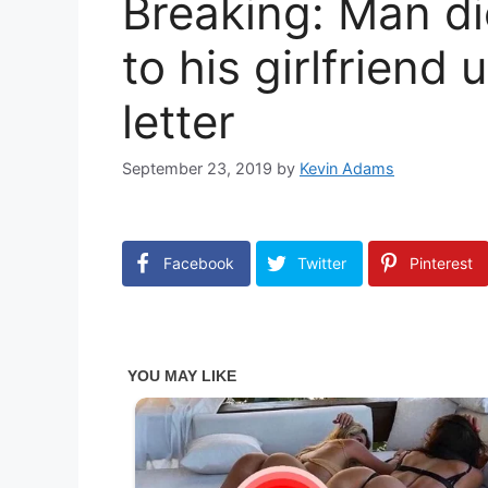
Breaking: Man di
to his girlfriend
letter
September 23, 2019
by
Kevin Adams
Facebook
Twitter
Pinterest