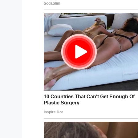
Ms Antoine has since uploaded the footag
saying
“Yes! Yes! Yes!”
Later, however, Antoine provided an upd
wrote how he,
“never emerged from thos
“There are no words adequate enough to h
“You never emerged from those depths so
million times, yes, I will marry you!
“We never got to embrace and celebrate th
the best day of our lives turned into the w
Steven Weber proposed to his gir
window of their resort’s submer
surfaced.
https://t.co/cEs5X57ij