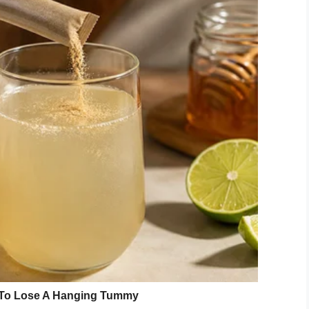
 you everything I love about you,”
the letter
 love more every day!”
 other side read:
“Will you please be my wife?
Jr., has died during an underwater
eir holiday in Tanzania. Weber had asked
re he drowned.
ember 21, 2019
 from his pocket before swimming out of view.