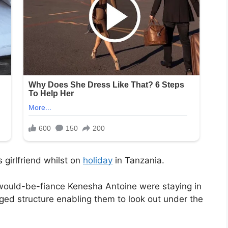
 girlfriend whilst on
holiday
in Tanzania.
would-be-fiance Kenesha Antoine were staying in
ed structure enabling them to look out under the