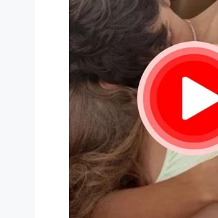
— RNZ (@radionz)
September 2
“I will try to take solace in the fact that
experiences these past few days, and th
with excitement in our final moments toge
All our thoughts and prayers go out to K
time.
Life is so bitterly fragile. Never take it
Share this article on Facebook to hono