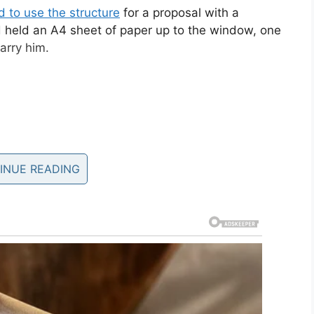
 to use the structure
for a proposal with a
 held an A4 sheet of paper up to the window, one
arry him.
INUE READING
 wrong.
oine.
pic.twitter.com/9YWqCgwfvu
olmar)
September 21, 2019