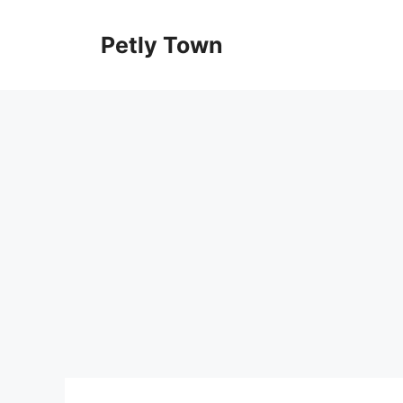
Skip
to
Petly Town
content