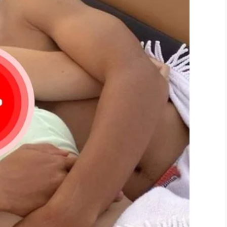
1, 2019
 we enjoyed the most amazing bucket list
at we both were so happy and absolutely giddy
ther.”
enesha and Steven’s family at this difficult
 for granted, and always love with passion!
r Weber’s memory.