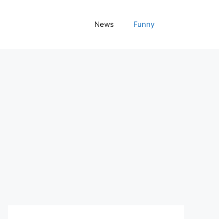
News
Funny