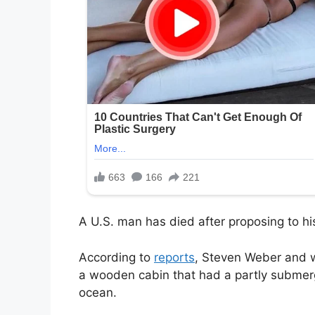
A U.S. man has died after proposing to his
According to
reports
, Steven Weber and 
a wooden cabin that had a partly submerg
ocean.