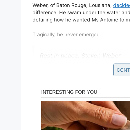
Weber, of Baton Rouge, Lousiana,
decided
difference. He swam under the water and
detailing how he wanted Ms Antoine to m
Tragically, he never emerged.
Rest in peace, Steven Weber.
CONT
Sorry about your proposal gone
My condolences to Kenesha Ant
— SuleimanVolmar (@SteevesV