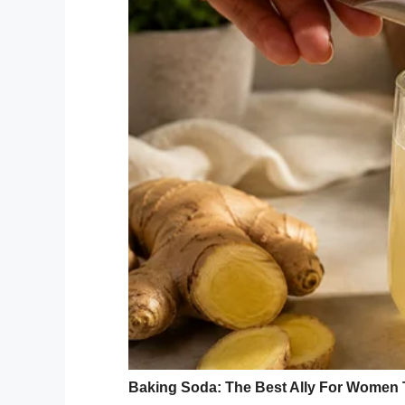
“I can’t hold my breath long enough to tell
read.
“But… Everything I love about you, I
Mr Weber then tuned the paper over. The
Marry me???”
An American man, Steven Weber 
proposal to his girlfriend on th
Antoine to marry him just befo
https://t.co/ibBHOs6RgK
— Legit.ng (@legitngnews)
Sept
Weber then retrieved an engagement ring