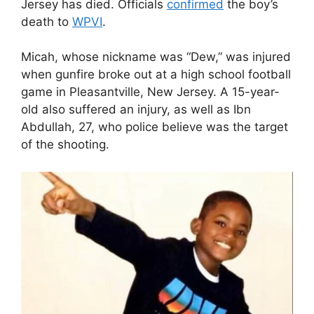
Jersey has died. Officials
confirmed
the boy’s
death to
WPVI
.
Micah, whose nickname was “Dew,” was injured
when gunfire broke out at a high school football
game in Pleasantville, New Jersey. A 15-year-
old also suffered an injury, as well as Ibn
Abdullah, 27, who police believe was the target
of the shooting.