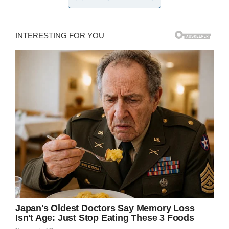
The community won’t
let violence win.
“Unfortunately six or seven individuals that had
nothing to do with the two schools competing
ruined it for everyone,” Tyner said. “The
vicarious trauma that they placed upon kids and
students at that game will be untold. That
should be criminal enough that these kids have
been robbed of their youth.”
Play was suspended following the shooting and
was
rescheduled
for Wednesday afternoon,
where the Philadelphia Eagles will host the
student athletes and their families at Lincoln
Financial Field in Philadelphia.