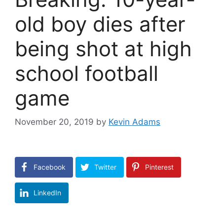
old boy dies after
being shot at high
school football
game
November 20, 2019
by
Kevin Adams
Facebook
Twitter
Pinterest
LinkedIn