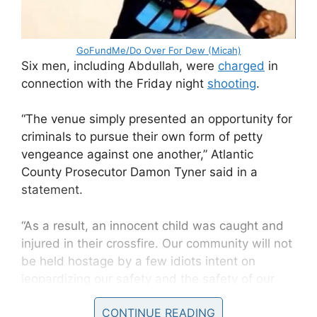
GoFundMe/Do Over For Dew (Micah)
Six men, including Abdullah, were
charged
in
connection with the Friday night
shooting
.
“The venue simply presented an opportunity for
criminals to pursue their own form of petty
vengeance against one another,” Atlantic
County Prosecutor Damon Tyner said in a
statement.
“As a result, an innocent child was caught and
injured in their crossfire. Our community will not
be held hostage by a few idiots intent on
jeopardizing our safety and the safety of our
children.”
CONTINUE READING