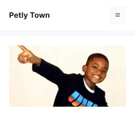
Skip
to
Petly Town
Menu
content