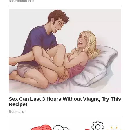
A
GoFundMe
has been set up to assist Micah’s
family with his medical bills.
This is an absolutely heartbreaking story. An
innocent boy died because of senseless