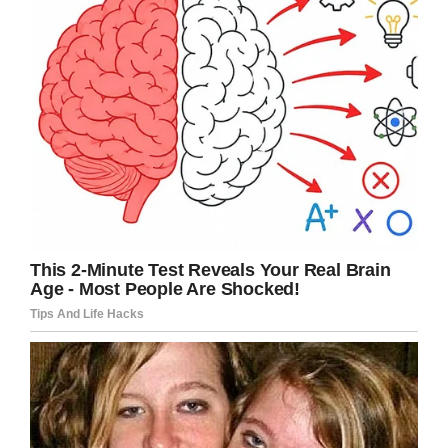
violence. This must be stopped.
Share this to send your condolences to
Micah’s family.
Facebook
Twitter
Pinterest
LinkedIn