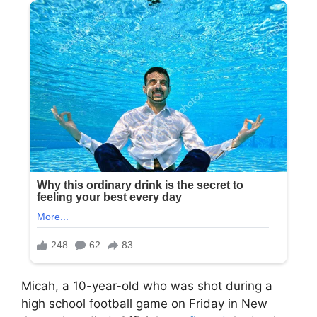
Micah, a 10-year-old who was shot during a
high school football game on Friday in New