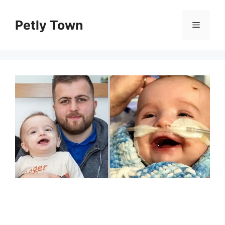
Skip
to
Petly Town
Menu
content