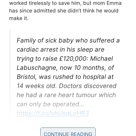
worked tirelessly to save him, but mom Emma
has since admitted she didn’t think he would
make it.
Family of sick baby who suffered a
cardiac arrest in his sleep are
trying to raise £120,000: Michael
Labuschagne, now 10 months, of
Bristol, was rushed to hospital at
14 weeks old. Doctors discovered
he had a rare heart tumour which
can only be operated…
https://t.co/vbUsqLoHR3
pic.twitter.com/InaNrmdZs3
CONTINUE READING