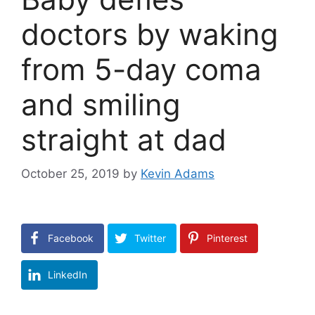
doctors by waking
from 5-day coma
and smiling
straight at dad
October 25, 2019
by
Kevin Adams
Facebook
Twitter
Pinterest
LinkedIn