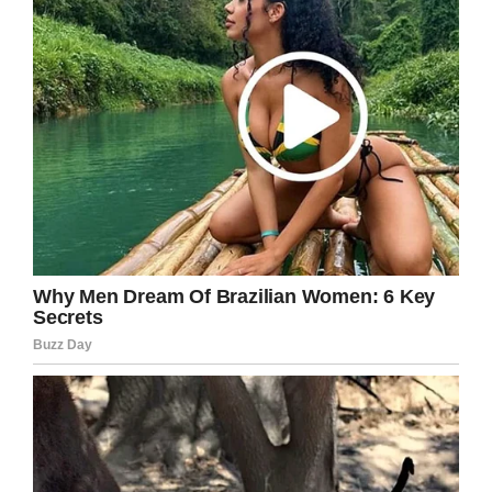
Emma and Stuart were warned by doctors that
their son might have suffered brain damage,
though scans proved this wasn’t the case.
The cause of his cardiac arrest transpired to be
a rare tumor known as cardiac fibroma. The
majority of cardiac tumors in children are
benign, but they can still cause serious
problems due to the importance of the heart.
After surviving his ordeal, Michael was fitted
with a pacemaker designed to help control the
rhythm of his heart. It’s not ideal, but it’s
necessary for now.
“It does hold him back,” Emma said. “It’s as big
as the size of the palm of my hand and it has
sharp edges.