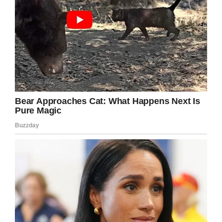
“Putting that inside a baby is quite
uncomfortable for them. But he is amazing, you
wouldn’t know looking at him that he is fighting
this.
“He’s a lovely little baby – it’s hard to believe
he’s going through what he is. He’s a miracle.”
Plans
Michael’s parents are now planning to raise
money to fly him to Boston Children’s Hospital in
the U.S, where it’s hoped their world-class
surgeons can resect his tumor.
To that end, they’ve established a
GoFundMe