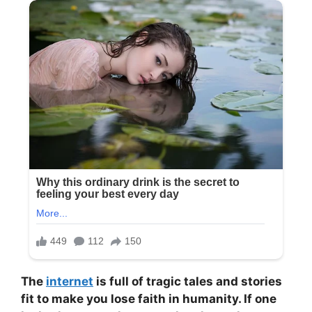
The
internet
is full of tragic tales and stories
fit to make you lose faith in humanity. If one