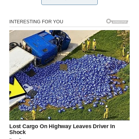
— RushReads (@RushReads)
October 21, 2019
“At 14 weeks and three days old he went to bed
like any other baby. But at 5am he had suffered
heart failure. Words cannot begin to describe
the pain we felt in that moment,” she said.
“We watched our baby breathless, gasping for
air while his heart stopped and paramedics
worked to save his life.
“I am so so blessed to be here telling you that
he survived.”
By the grace of God, Michael made it through