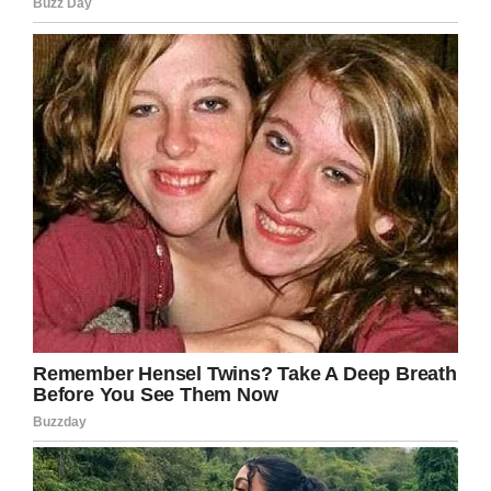
the out-of-hospital cardiac arrest – a feat only
seven percent of patients manage – but he was
in a coma for the next five days.
Then, on March 21, he opened his tiny eyes and
smiled at his dad.
Credit: GoFundMe / MichaelsMiracleWish