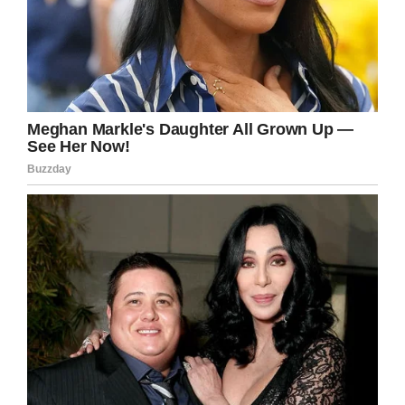
Page
in the hope of raising sufficient funds.
Emma continued: “They are confident that they
can drastically improve, or even cure, his
condition by resecting the tumour.
“They want to operate within six months as his
heart will be a good size. The fundraiser is
doing really well so far, but it’s still quite early
days.”
Way to go Michael, what a little fighter you
are! We’re with you every step of the way.
Share this article if you want to send prayers
and well wishes in Michael’s direction.