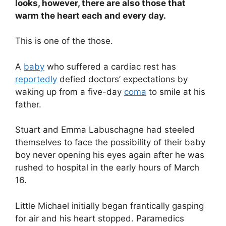
looks, however, there are also those that
warm the heart each and every day.
This is one of the those.
A
baby
who suffered a cardiac rest has
reportedly
defied doctors’ expectations by
waking up from a five-day
coma
to smile at his
father.
Stuart and Emma Labuschagne had steeled
themselves to face the possibility of their baby
boy never opening his eyes again after he was
rushed to hospital in the early hours of March
16.
Little Michael initially began frantically gasping
for air and his heart stopped. Paramedics