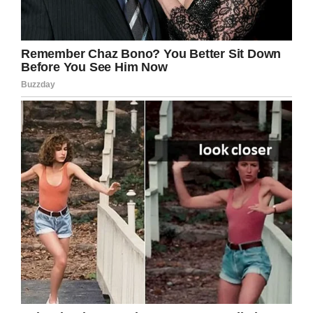
Facebook
Twitter
Pinterest
LinkedIn