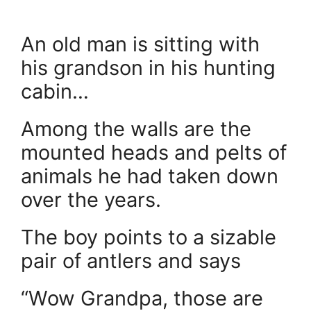
An old man is sitting with
his grandson in his hunting
cabin…
Among the walls are the
mounted heads and pelts of
animals he had taken down
over the years.
The boy points to a sizable
pair of antlers and says
“Wow Grandpa, those are