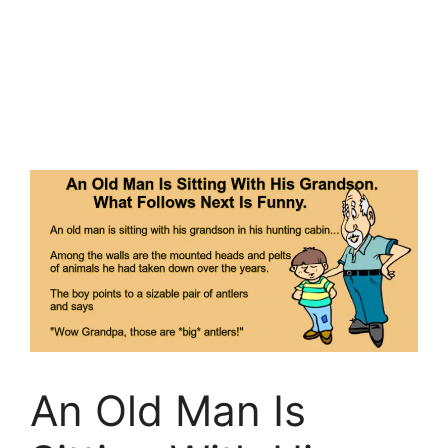
An Old Man Is