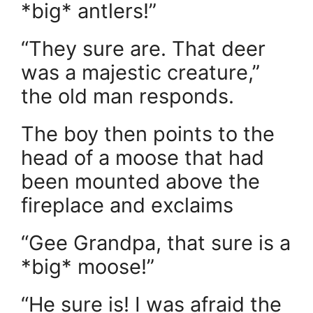
*big* antlers!”
“They sure are. That deer
was a majestic creature,”
the old man responds.
The boy then points to the
head of a moose that had
been mounted above the
fireplace and exclaims
“Gee Grandpa, that sure is a
*big* moose!”
“He sure is! I was afraid the