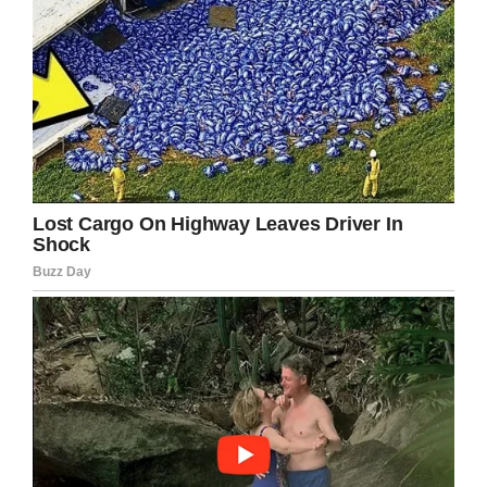
“No,” the old man laughed,
“I meant just now when I
went ‘ROOOOOOAAAAR’!”
If you liked this, please share by using the
share button below.
Facebook
Twitter
Pinterest
LinkedIn