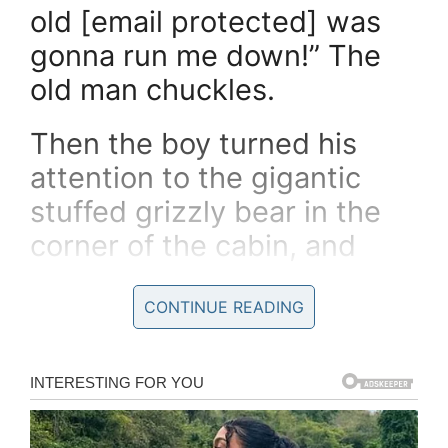
old [email protected] was
gonna run me down!” The
old man chuckles.
Then the boy turned his
attention to the gigantic
stuffed grizzly bear in the
corner of the cabin, and
remarks
CONTINUE READING
“That’s a *huge* bear,
Grandpa!”
“For sure he is,” the old man