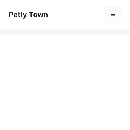
Skip
to
Petly Town
Menu
content