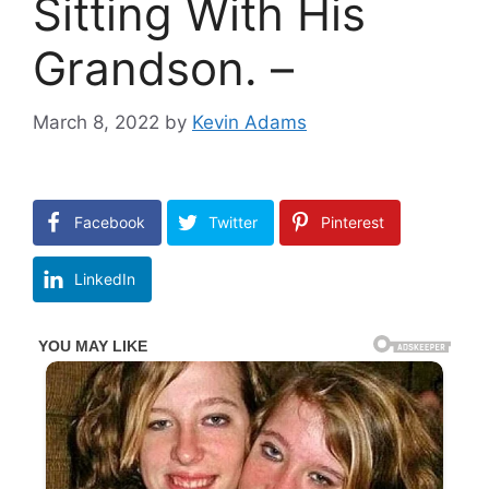
Sitting With His
Grandson. –
March 8, 2022
by
Kevin Adams
Facebook
Twitter
Pinterest
LinkedIn