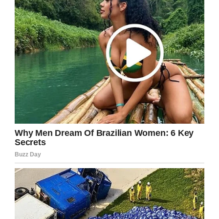
agreed,
“that bugger snuck right up
behind me, stood
*waaaaaay* up on his hind
legs and let out a big
‘ROOOOOOAAAAR’… and I
shit my pants.”
“I can’t blame ya, Grandpa,”
the kid said,
“I probably would’ve pooped
my pants too, seeing a bear
that big.”