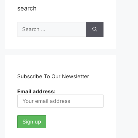
search
Search
for:
Subscribe To Our Newsletter
Email address: