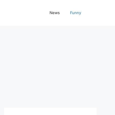
News
Funny