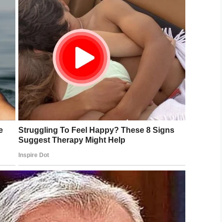
LinkedIn