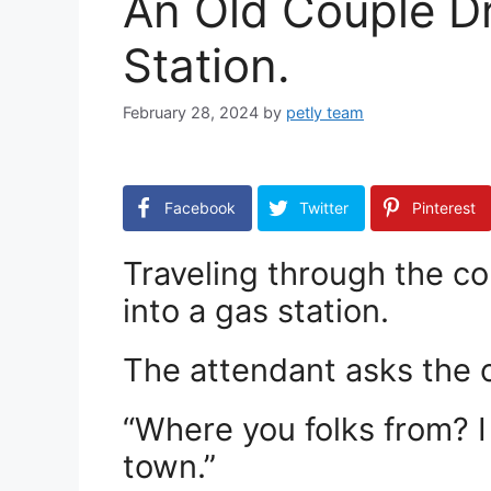
An Old Couple Dr
Station.
February 28, 2024
by
petly team
Facebook
Twitter
Pinterest
Traveling through the co
into a gas station.
The attendant asks the 
“Where you folks from? I
town.”