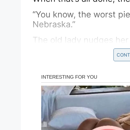
“You know, the worst pie
Nebraska.”
The old lady nudges he
asks,
CONT
“What did he say, Papa ?
The husband replies, “H
mama.”