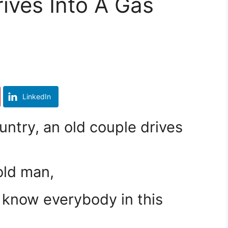
ives Into A Gas
LinkedIn
untry, an old couple drives
old man,
 know everybody in this