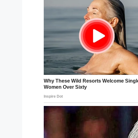
Facebook
Twitter
Pinterest