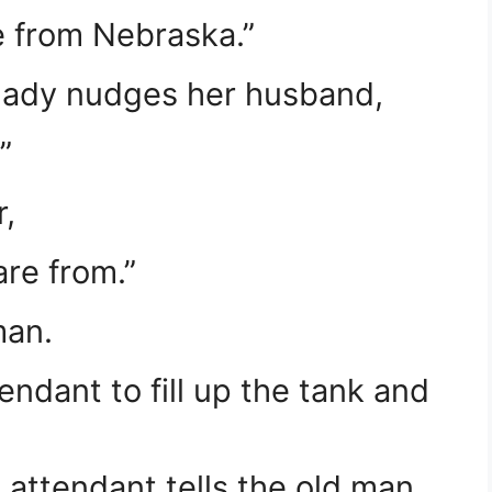
e from Nebraska.”
 lady nudges her husband,
”
,
re from.”
man.
endant to fill up the tank and
 attendant tells the old man,