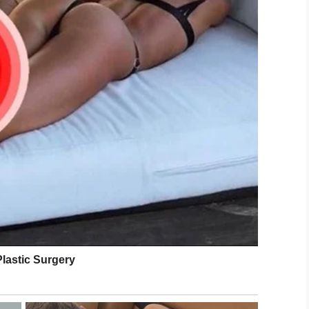
 the share button below.