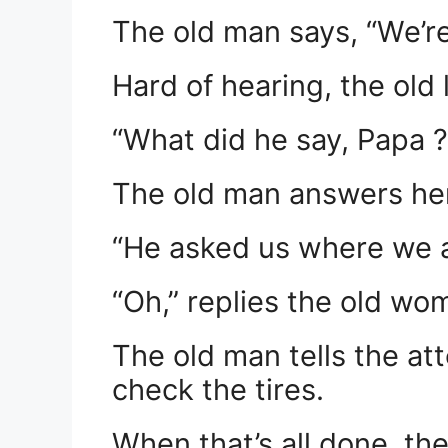
The old man says, “We’r
Hard of hearing, the old
“What did he say, Papa ?
The old man answers her
“He asked us where we a
“Oh,” replies the old wo
The old man tells the att
check the tires.
When that’s all done, the