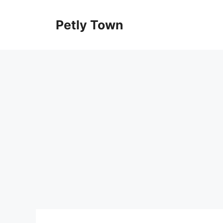
Skip
to
Petly Town
content