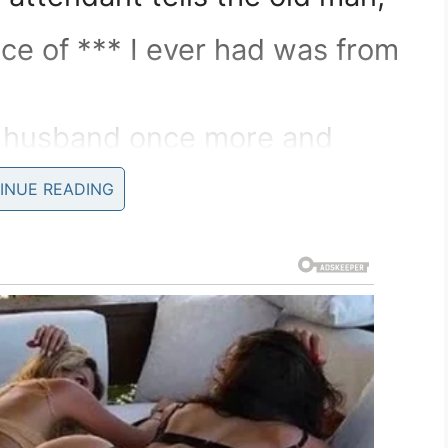
ce of *** I ever had was from
r husband once more and
INUE READING
”
e thinks he knows you,