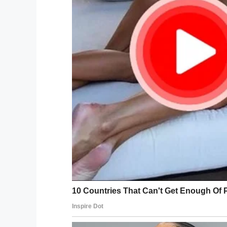
If you liked this, please share by using