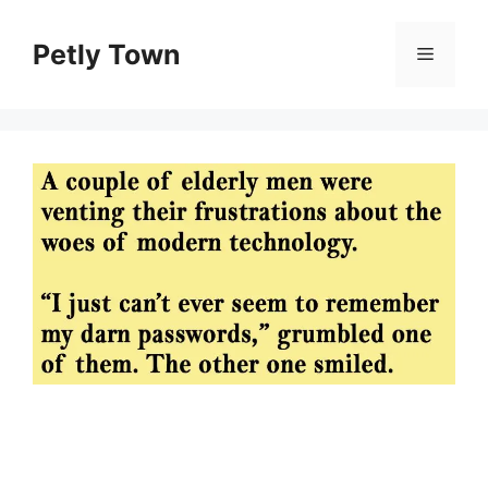
Skip
to
Petly Town
Menu
content