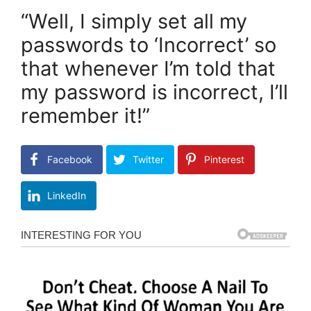
“Well, I simply set all my
passwords to ‘Incorrect’ so
that whenever I’m told that
my password is incorrect, I’ll
remember it!”
Facebook
Twitter
Pinterest
LinkedIn