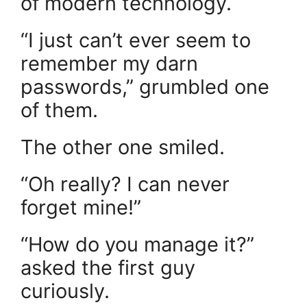
of modern technology.
“I just can’t ever seem to
remember my darn
passwords,” grumbled one
of them.
The other one smiled.
“Oh really? I can never
forget mine!”
“How do you manage it?”
asked the first guy
curiously.