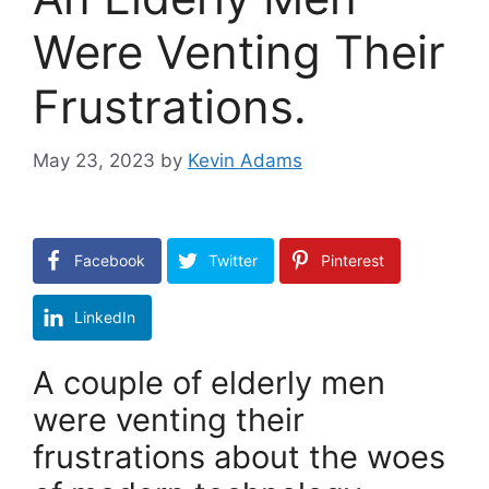
Were Venting Their
Frustrations.
May 23, 2023
by
Kevin Adams
Facebook
Twitter
Pinterest
LinkedIn
A couple of elderly men
were venting their
frustrations about the woes