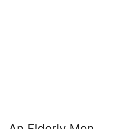
An Elderly Men