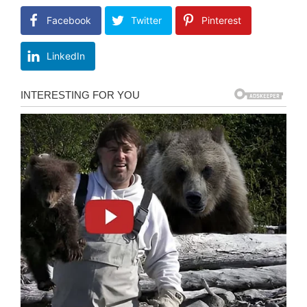
Facebook
Twitter
Pinterest
LinkedIn