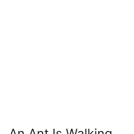
An Ant Is Walking