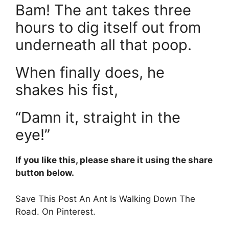
Bam! The ant takes three
hours to dig itself out from
underneath all that poop.
When finally does, he
shakes his fist,
“Damn it, straight in the
eye!”
If you like this, please share it using the share
button below.
Save This Post An Ant Is Walking Down The
Road. On Pinterest.