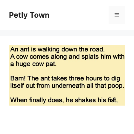
Skip
to
Petly Town
Menu
content