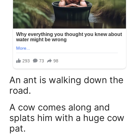
An ant is walking down the
road.
A cow comes along and
splats him with a huge cow
pat.