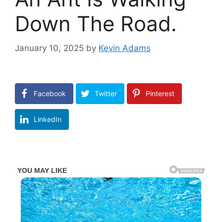
Down The Road.
January 10, 2025
by
Kevin Adams
Facebook
Twitter
Pinterest
LinkedIn