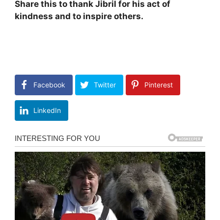
Share this to thank Jibril for his act of
kindness and to inspire others.
Facebook
Twitter
Pinterest
LinkedIn