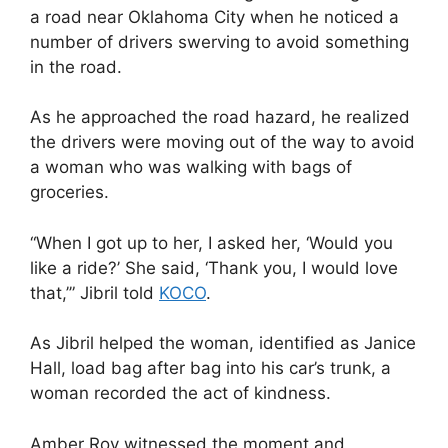
a road near Oklahoma City when he noticed a
number of drivers swerving to avoid something
in the road.
As he approached the road hazard, he realized
the drivers were moving out of the way to avoid
a woman who was walking with bags of
groceries.
“When I got up to her, I asked her, ‘Would you
like a ride?’ She said, ‘Thank you, I would love
that,’” Jibril told
KOCO
.
As Jibril helped the woman, identified as Janice
Hall, load bag after bag into his car’s trunk, a
woman recorded the act of kindness.
Amber Roy witnessed the moment and