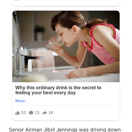
Senior Airman Jibril Jennings was driving down