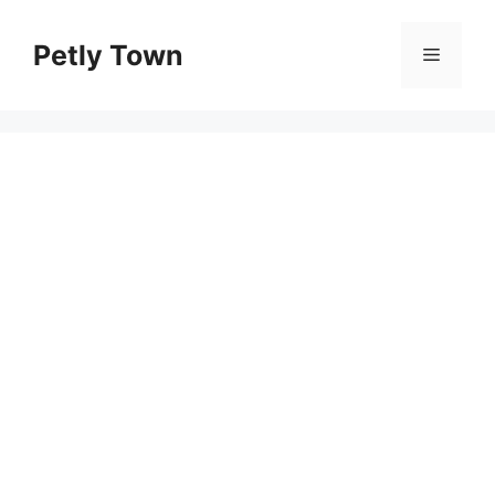
Skip
to
Petly Town
Menu
content