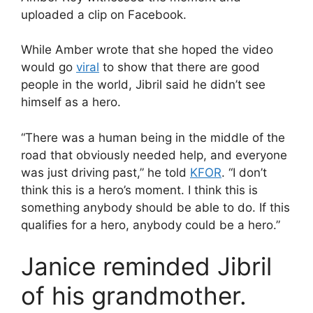
uploaded a clip on Facebook.
While Amber wrote that she hoped the video
would go
viral
to show that there are good
people in the world, Jibril said he didn’t see
himself as a hero.
“There was a human being in the middle of the
road that obviously needed help, and everyone
was just driving past,” he told
KFOR
. “I don’t
think this is a hero’s moment. I think this is
something anybody should be able to do. If this
qualifies for a hero, anybody could be a hero.”
Janice reminded Jibril
of his grandmother.