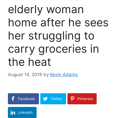
elderly woman
home after he sees
her struggling to
carry groceries in
the heat
August 14, 2019
by
Kevin Adams
Facebook
Twitter
Pinterest
LinkedIn