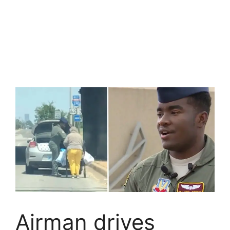
Airman drives