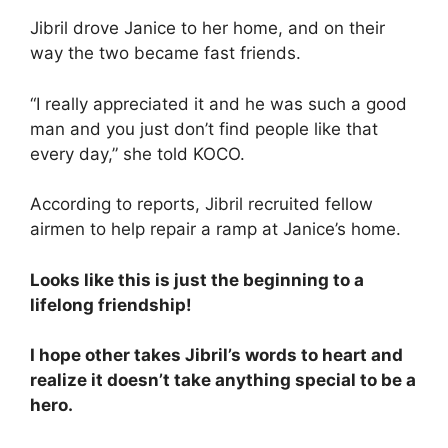
Jibril drove Janice to her home, and on their
way the two became fast friends.
“I really appreciated it and he was such a good
man and you just don’t find people like that
every day,” she told KOCO.
According to reports, Jibril recruited fellow
airmen to help repair a ramp at Janice’s home.
Looks like this is just the beginning to a
lifelong friendship!
I hope other takes Jibril’s words to heart and
realize it doesn’t take anything special to be a
hero.