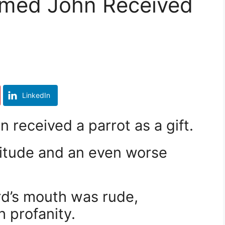
med John Received
LinkedIn
received a parrot as a gift.
titude and an even worse
rd’s mouth was rude,
 profanity.