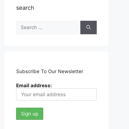
search
Search
for:
Subscribe To Our Newsletter
Email address: