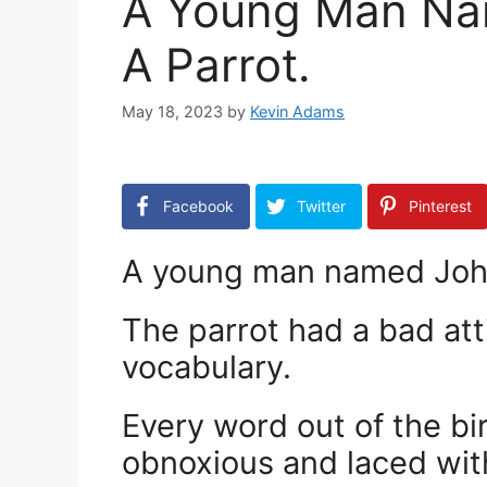
A Young Man Na
A Parrot.
May 18, 2023
by
Kevin Adams
Facebook
Twitter
Pinterest
A young man named John 
The parrot had a bad at
vocabulary.
Every word out of the bi
obnoxious and laced with