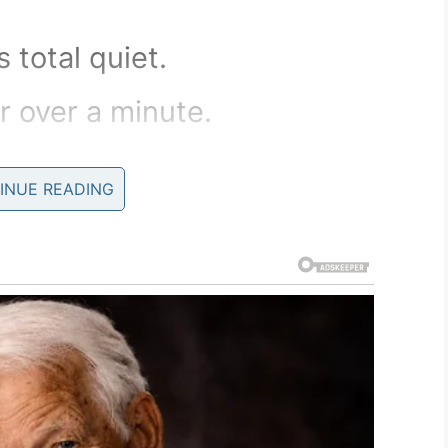
total quiet.
r over a minute.
he parrot, John quickly opened
INUE READING
ed out onto John’s
aid
fended you with my rude
m sincerely remorseful for my
ons and I fully intend to do
ect my rude and unforgivable