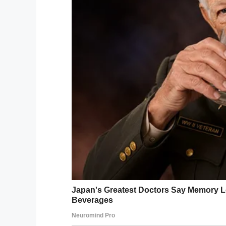
behaviour.”
John was stunned at the 
As he was about to ask 
such a dramatic change i
spoke-up, up very softly
“May I ask what the turk
Facebook
Twitter
Pinterest