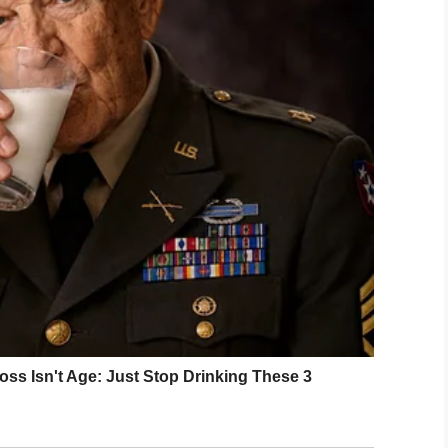
change in the bird’s attitude.
the parrot what had made
n his behaviour, the bird
,
ey did?”
LinkedIn