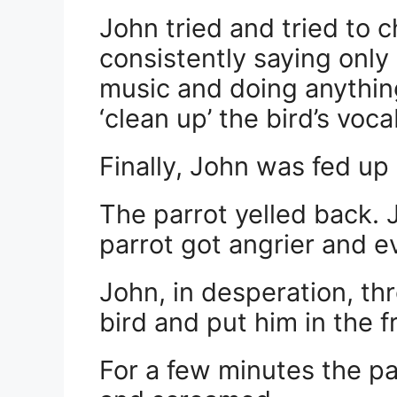
John tried and tried to c
consistently saying only 
music and doing anything
‘clean up’ the bird’s voca
Finally, John was fed up 
The parrot yelled back. 
parrot got angrier and e
John, in desperation, th
bird and put him in the f
For a few minutes the p