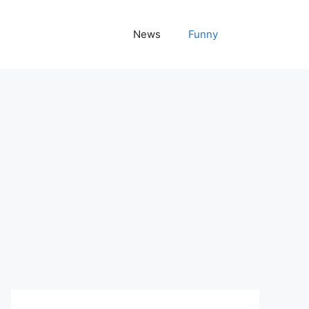
News
Funny