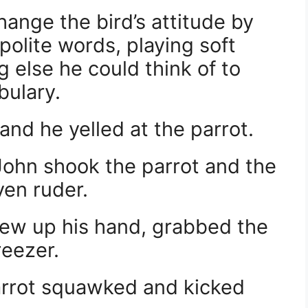
hange the bird’s attitude by
polite words, playing soft
 else he could think of to
bulary.
and he yelled at the parrot.
John shook the parrot and the
ven ruder.
rew up his hand, grabbed the
reezer.
arrot squawked and kicked