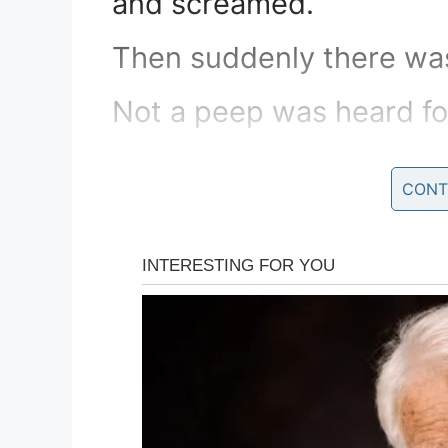
and screamed.
Then suddenly there was 
Not a peep was heard fo
Fearing that he’d hurt t
CONT
the door to the freezer.
The parrot calmly stepp
outstretched arms and s
“I believe I may have of
language and actions. I’
inappropriate transgressi
everything I can to corr