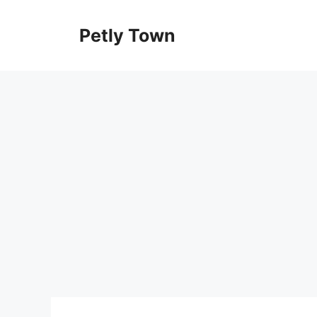
Skip
to
Petly Town
content