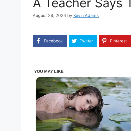
A Teacher Says T
August 29, 2024
by
Kevin Adams
Facebook
Twitter
Pinterest