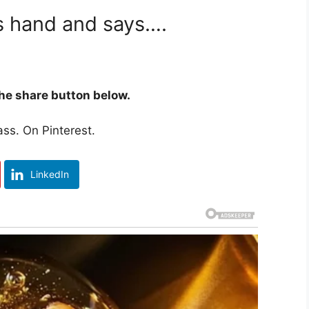
is hand and says….
 the share button below.
ss. On Pinterest.
LinkedIn