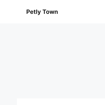
Skip
to
Petly Town
content