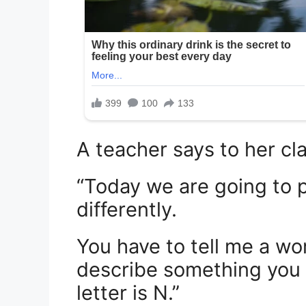
A teacher says to her cla
“Today we are going to pl
differently.
You have to tell me a wor
describe something you a
letter is N.”