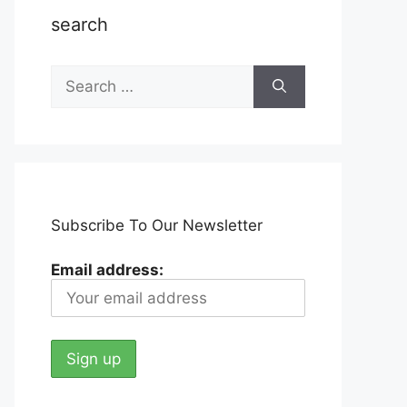
search
Search
for:
Subscribe To Our Newsletter
Email address: