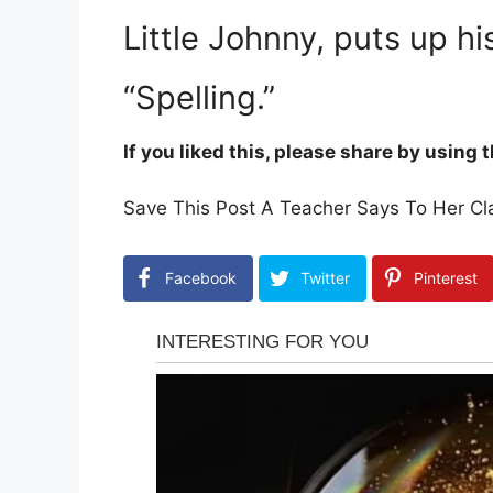
Little Johnny, puts up h
“Spelling.”
If you liked this, please share by using
Save This Post A Teacher Says To Her Cla
Facebook
Twitter
Pinterest