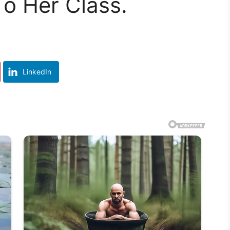
o Her Class.
LinkedIn