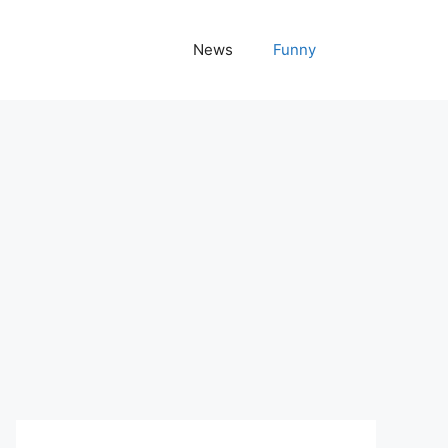
News
Funny