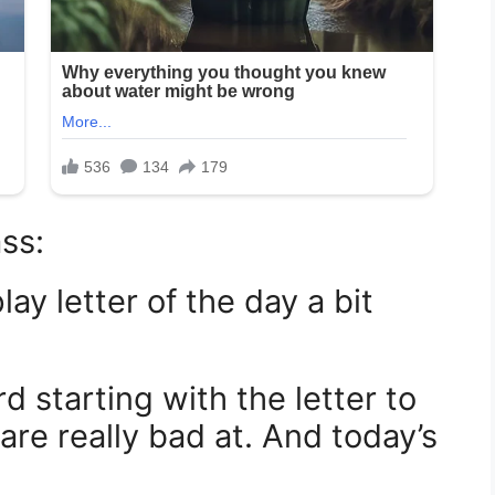
ss:
ay letter of the day a bit
d starting with the letter to
re really bad at. And today’s