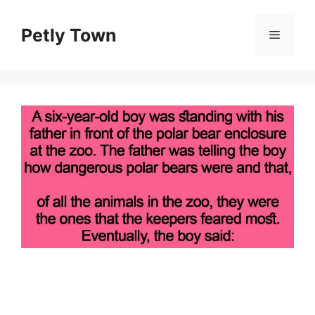
Skip
to
Petly Town
Menu
content