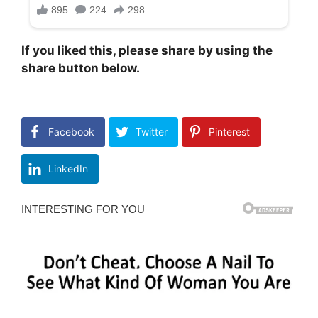
If you liked this, please share by using the
share button below.
Facebook
Twitter
Pinterest
LinkedIn