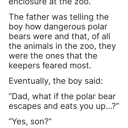
enclosure at the zoo.
The father was telling the
boy how dangerous polar
bears were and that, of all
the animals in the zoo, they
were the ones that the
keepers feared most.
Eventually, the boy said:
“Dad, what if the polar bear
escapes and eats you up…?”
“Yes, son?”