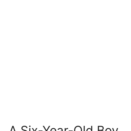
A Six-Year-Old Boy