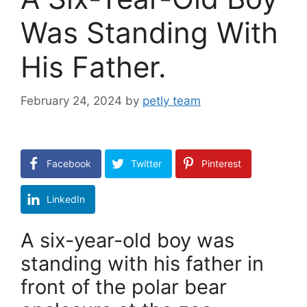
Was Standing With
His Father.
February 24, 2024
by
petly team
Facebook
Twitter
Pinterest
LinkedIn
A six-year-old boy was
standing with his father in
front of the polar bear