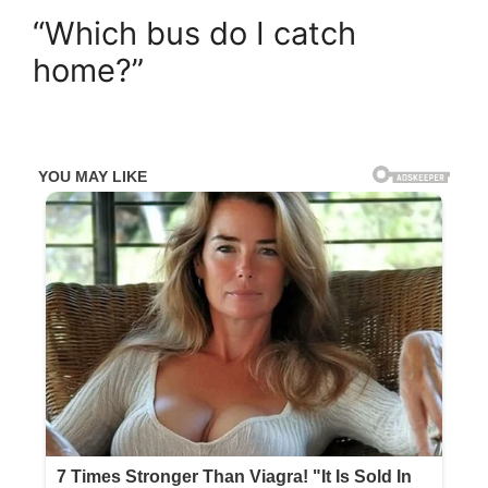
“Which bus do I catch
home?”