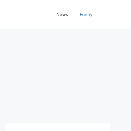
News
Funny