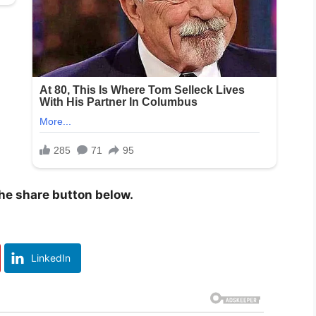
 the share button below.
LinkedIn