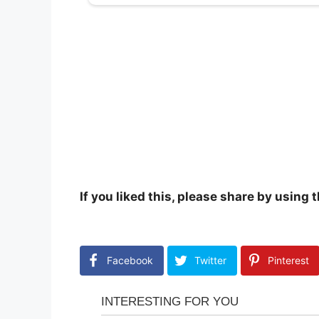
If you liked this, please share by using
Facebook
Twitter
Pinterest