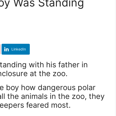
Boy Was Standing
LinkedIn
tanding with his father in
nclosure at the zoo.
the boy how dangerous polar
ll the animals in the zoo, they
keepers feared most.