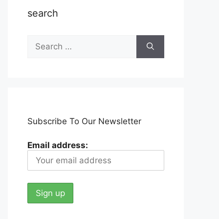
search
Search
for:
Subscribe To Our Newsletter
Email address: