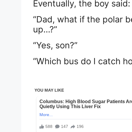
Eventually, the boy said:
“Dad, what if the polar 
up…?”
“Yes, son?”
“Which bus do I catch h