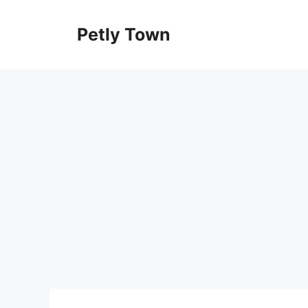
Skip
to
Petly Town
content