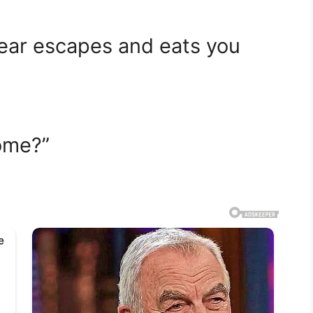
bear escapes and eats you
ome?”