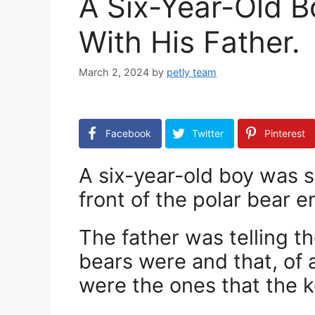
A Six-Year-Old 
With His Father.
March 2, 2024
by
petly team
Facebook
Twitter
Pinterest
A six-year-old boy was s
front of the polar bear e
The father was telling 
bears were and that, of a
were the ones that the 