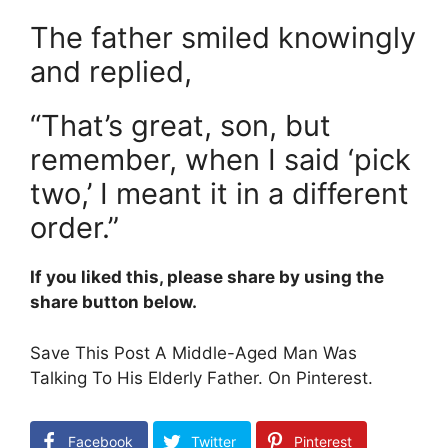
The father smiled knowingly
and replied,
“That’s great, son, but
remember, when I said ‘pick
two,’ I meant it in a different
order.”
If you liked this, please share by using the
share button below.
Save This Post A Middle-Aged Man Was
Talking To His Elderly Father. On Pinterest.
Facebook
Twitter
Pinterest