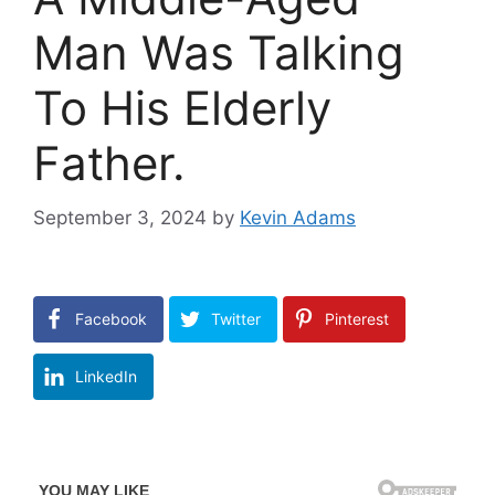
Man Was Talking
To His Elderly
Father.
September 3, 2024
by
Kevin Adams
Facebook
Twitter
Pinterest
LinkedIn