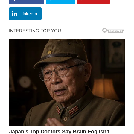
LinkedIn