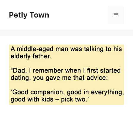
Skip
to
Petly Town
Menu
content