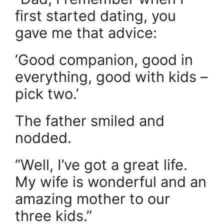
first started dating, you
gave me that advice:
‘Good companion, good in
everything, good with kids –
pick two.’
The father smiled and
nodded.
“Well, I’ve got a great life.
My wife is wonderful and an
amazing mother to our
three kids.”