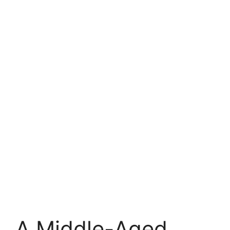
A Middle-Aged