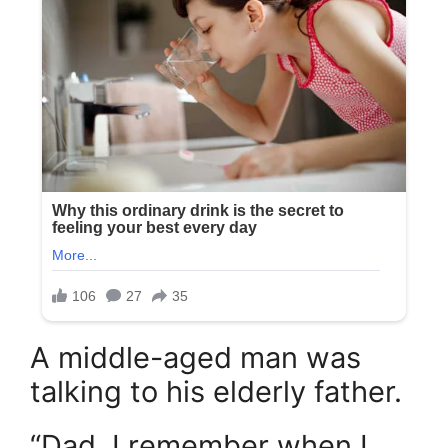
A middle-aged man was
talking to his elderly father.
“Dad, I remember when I