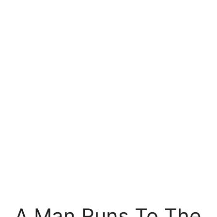
A Man Runs To The