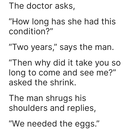
The doctor asks,
“How long has she had this
condition?”
“Two years,” says the man.
“Then why did it take you so
long to come and see me?”
asked the shrink.
The man shrugs his
shoulders and replies,
“We needed the eggs.”