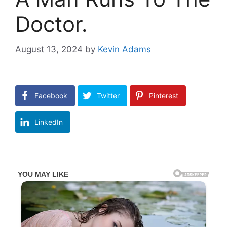
Doctor.
August 13, 2024
by
Kevin Adams
Facebook
Twitter
Pinterest
LinkedIn