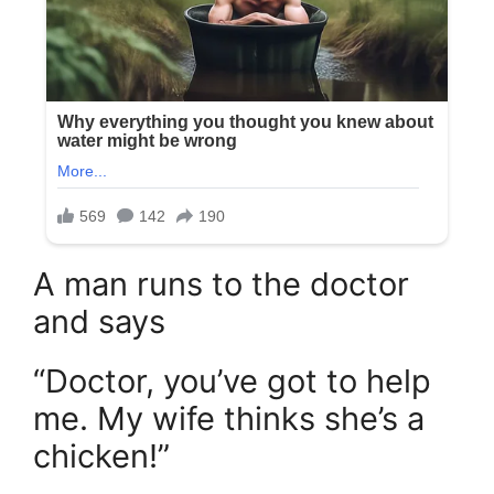
A man runs to the doctor
and says
“Doctor, you’ve got to help
me. My wife thinks she’s a
chicken!”