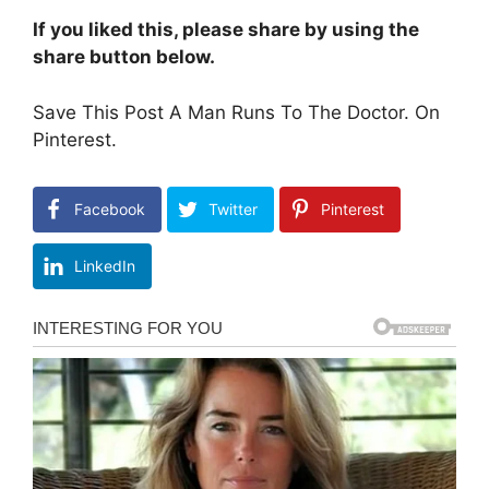
If you liked this, please share by using the
share button below.
Save This Post A Man Runs To The Doctor. On
Pinterest.
Facebook
Twitter
Pinterest
LinkedIn