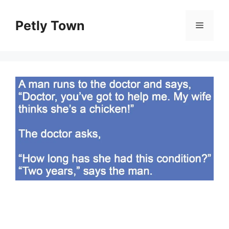
Skip
to
Petly Town
Menu
content