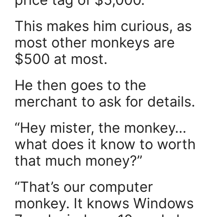
This makes him curious, as
most other monkeys are
$500 at most.
He then goes to the
merchant to ask for details.
“Hey mister, the monkey…
what does it know to worth
that much money?”
“That’s our computer
monkey. It knows Windows