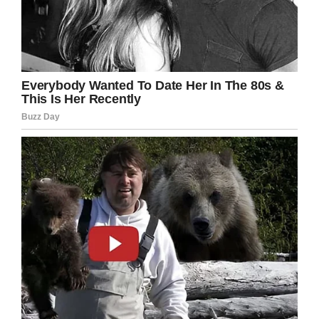
money?”
“To be honest, I’ve never
seen him doing anything,
but the other two call him
Project Manager.”
If you liked this, please share by using the
share button below.
Save This Post A Man Goes Inside A Pet Shop.
On Pinterest.
Facebook
Twitter
Pinterest
LinkedIn