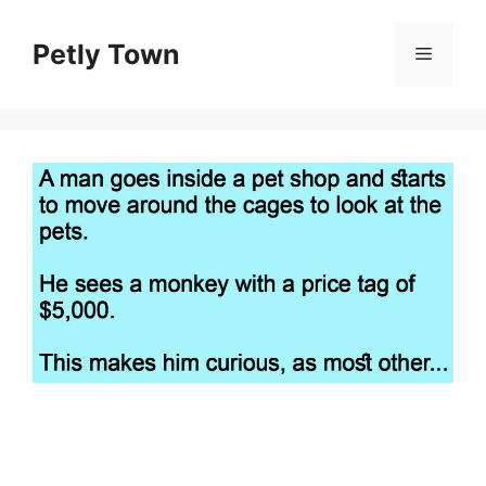
Skip
to
Petly Town
Menu
content