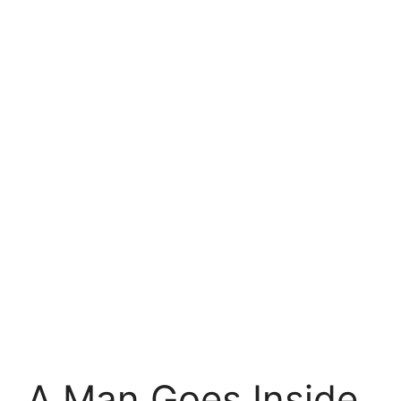
A Man Goes Inside