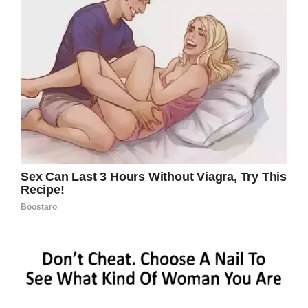
$10,000 and again he will
ask the merchant.
“What does this monkey
know?”
“That’s a highly specialized
monkey. It knows 5
languages and can translate
fluently between them.”
“That’s amazing!” Says the
man excitedly.
“That’s WELL worth the