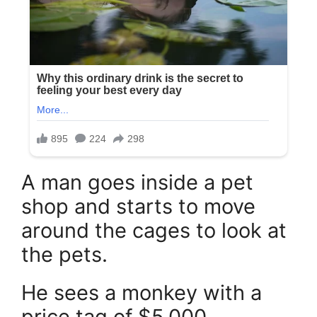
A man goes inside a pet
shop and starts to move
around the cages to look at
the pets.
He sees a monkey with a
price tag of $5,000.