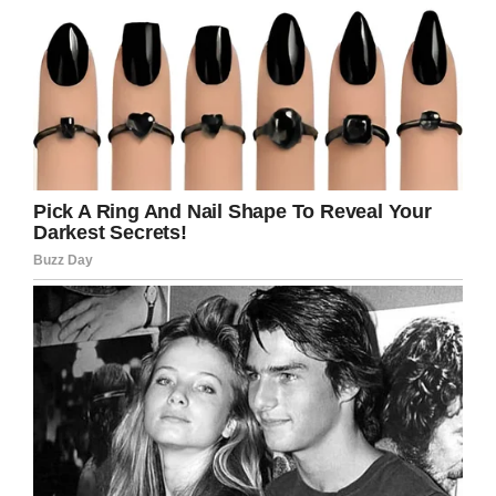
money!”
“Yea, but if you buy one you
have to buy all three. They
work together.”
The man follows the seller’s
pointing finger to yet a third
monkey, just sitting there
with a price tag of $20,000.
“Gosh, what does THIS
monkey to justify that
ridiculous amount of