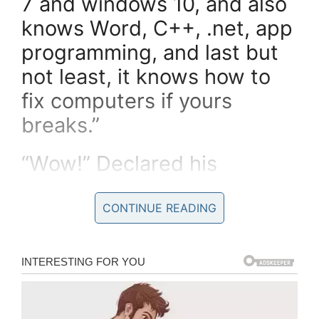
7 and windows 10, and also
knows Word, C++, .net, app
programming, and last but
not least, it knows how to
fix computers if yours
breaks.”
“Wow!” Declared his
customer.
CONTINUE READING
“That’s a good monkey, well
worth the money.”
He goes and finds another
monkey with a price of