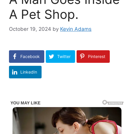
A Pet Shop.
October 19, 2024
by
Kevin Adams
Facebook
Twitter
Pinterest
LinkedIn