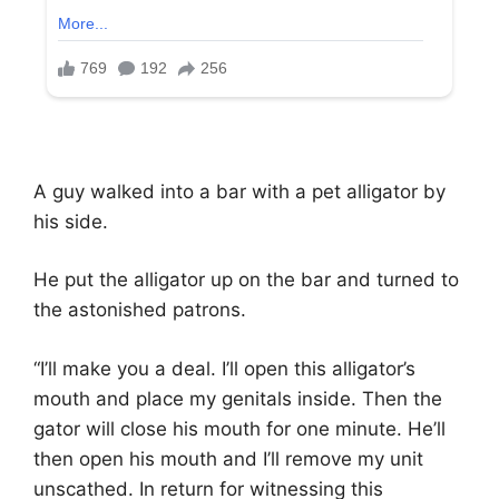
A guy walked into a bar with a pet alligator by
his side.
He put the alligator up on the bar and turned to
the astonished patrons.
“I’ll make you a deal. I’ll open this alligator’s
mouth and place my genitals inside. Then the
gator will close his mouth for one minute. He’ll
then open his mouth and I’ll remove my unit
unscathed. In return for witnessing this