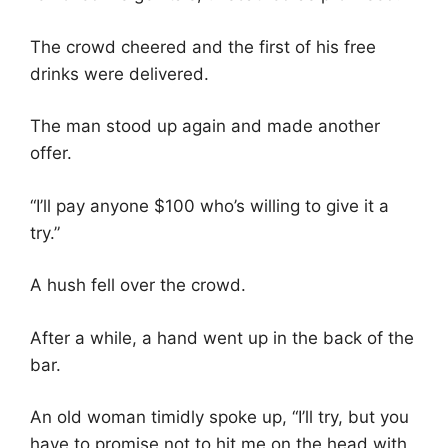
The crowd cheered and the first of his free
drinks were delivered.
The man stood up again and made another
offer.
“I’ll pay anyone $100 who’s willing to give it a
try.”
A hush fell over the crowd.
After a while, a hand went up in the back of the
bar.
An old woman timidly spoke up, “I’ll try, but you
have to promise not to hit me on the head with