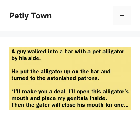
Skip
to
Petly Town
Menu
content