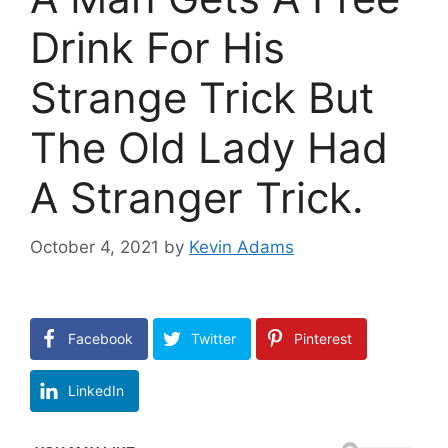
Drink For His
Strange Trick But
The Old Lady Had
A Stranger Trick.
October 4, 2021
by
Kevin Adams
Facebook
Twitter
Pinterest
LinkedIn