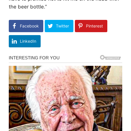
the beer bottle.”
Facebook
Twitter
Pinterest
LinkedIn