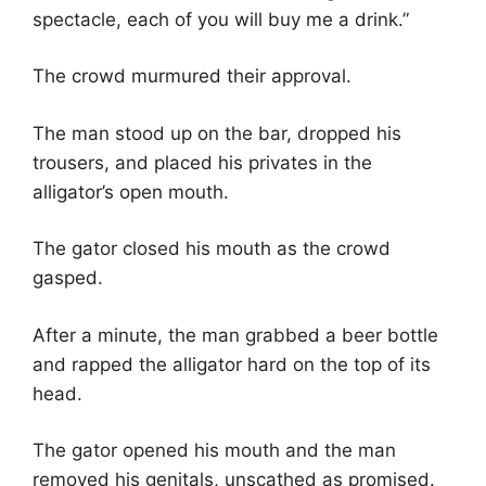
spectacle, each of you will buy me a drink.”
The crowd murmured their approval.
The man stood up on the bar, dropped his
trousers, and placed his privates in the
alligator’s open mouth.
The gator closed his mouth as the crowd
gasped.
After a minute, the man grabbed a beer bottle
and rapped the alligator hard on the top of its
head.
The gator opened his mouth and the man
removed his genitals, unscathed as promised.