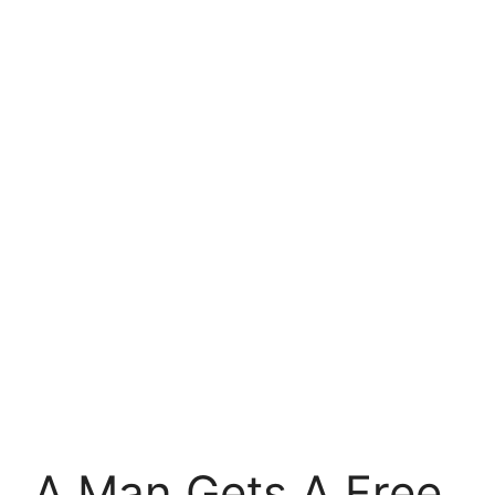
A Man Gets A Free