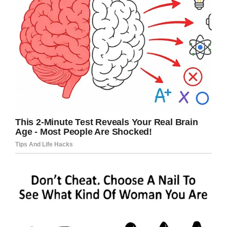
Facebook
Twitter
Pinterest
LinkedIn