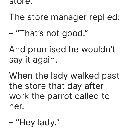
store.
The store manager replied:
– “That’s not good.”
And promised he wouldn’t
say it again.
When the lady walked past
the store that day after
work the parrot called to
her.
– “Hey lady.”