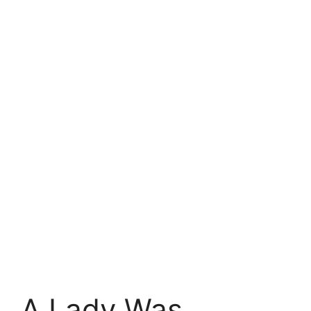
A Lady Was