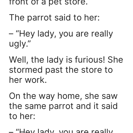
front of a pet store.
The parrot said to her:
– “Hey lady, you are really
ugly.”
Well, the lady is furious! She
stormed past the store to
her work.
On the way home, she saw
the same parrot and it said
to her:
– “Hey lady, you are really