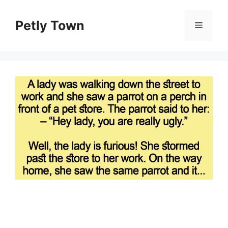
Skip
to
Petly Town
Menu
content