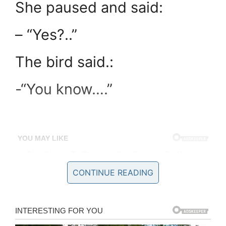
She paused and said:
– “Yes?..”
The bird said.:
-“You know….”
CONTINUE READING