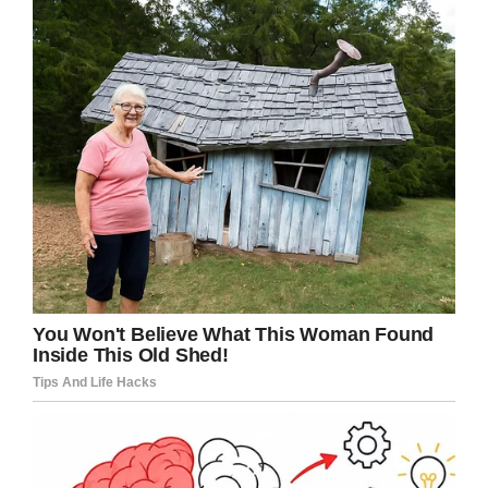
If you liked this, please share by using the
share button below.