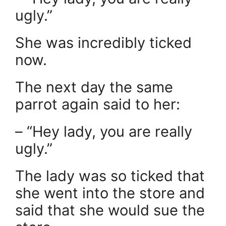
ugly.”
She was incredibly ticked
now.
The next day the same
parrot again said to her:
– “Hey lady, you are really
ugly.”
The lady was so ticked that
she went into the store and
said that she would sue the