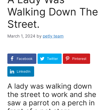
Walking Down The
Street.
March 1, 2024
by
petly team
Facebook
Twitter
Pinterest
LinkedIn
A lady was walking down
the street to work and she
saw a parrot on a perch in