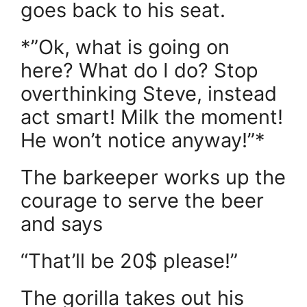
goes back to his seat.
*”Ok, what is going on
here? What do I do? Stop
overthinking Steve, instead
act smart! Milk the moment!
He won’t notice anyway!”*
The barkeeper works up the
courage to serve the beer
and says
“That’ll be 20$ please!”
The gorilla takes out his