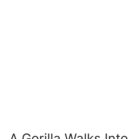
A Gorilla Walks Into