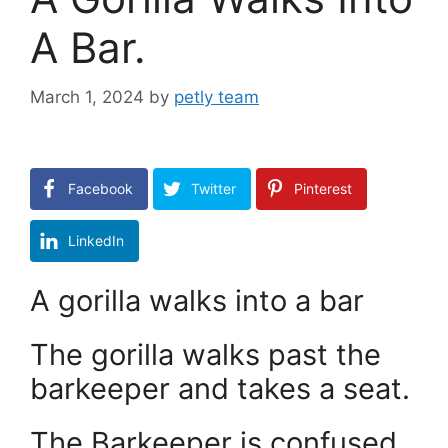
A Bar.
March 1, 2024
by
petly team
Facebook
Twitter
Pinterest
LinkedIn
A gorilla walks into a bar
The gorilla walks past the
barkeeper and takes a seat.
The Barkeeper is confused