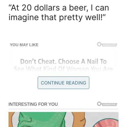
“At 20 dollars a beer, I can
imagine that pretty well!”
CONTINUE READING