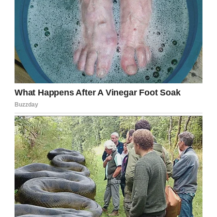
If you liked this, please share by using the
share button below.
Facebook
Twitter
Pinterest
LinkedIn