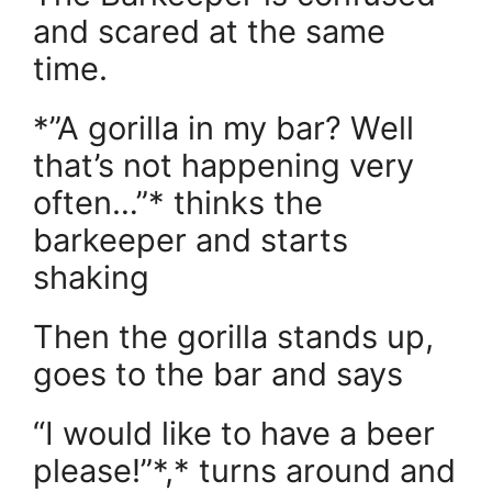
and scared at the same
time.
*”A gorilla in my bar? Well
that’s not happening very
often…”* thinks the
barkeeper and starts
shaking
Then the gorilla stands up,
goes to the bar and says
“I would like to have a beer
please!”*,* turns around and