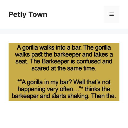
Skip
to
Petly Town
Menu
content