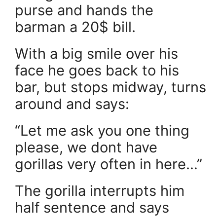
purse and hands the
barman a 20$ bill.
With a big smile over his
face he goes back to his
bar, but stops midway, turns
around and says:
“Let me ask you one thing
please, we dont have
gorillas very often in here…”
The gorilla interrupts him
half sentence and says