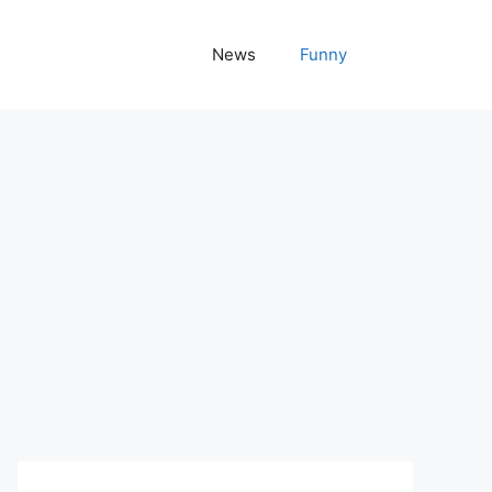
News
Funny