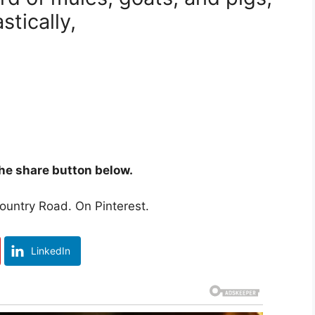
tically,
 the share button below.
untry Road. On Pinterest.
LinkedIn