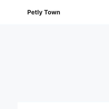
Skip
to
Petly Town
content