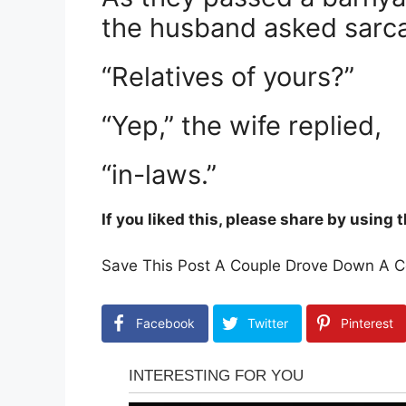
the husband asked sarcas
“Relatives of yours?”
“Yep,” the wife replied,
“in-laws.”
If you liked this, please share by using
Save This Post A Couple Drove Down A Co
Facebook
Twitter
Pinterest