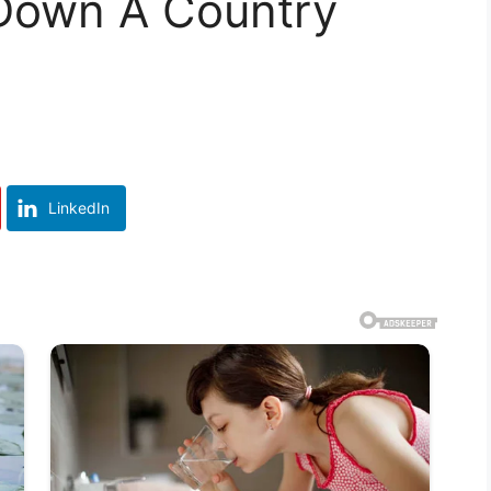
Down A Country
LinkedIn