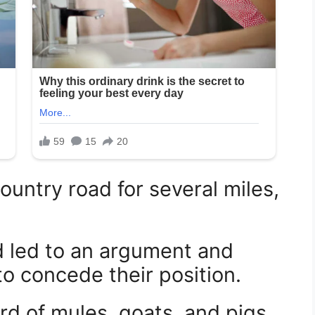
untry road for several miles,
d led to an argument and
o concede their position.
d of mules, goats, and pigs,