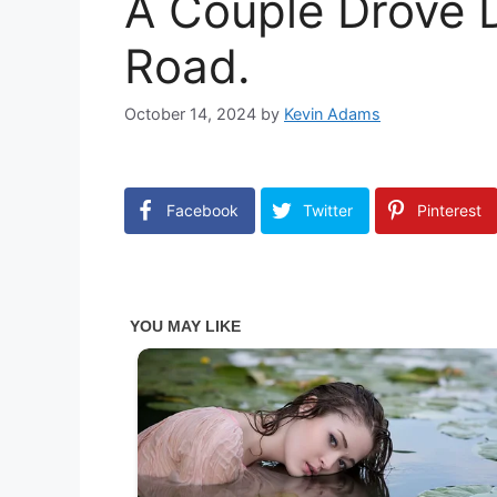
A Couple Drove 
Road.
October 14, 2024
by
Kevin Adams
Facebook
Twitter
Pinterest