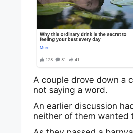
A couple drove down a co
not saying a word.
An earlier discussion ha
neither of them wanted t
As they passed a barnyar