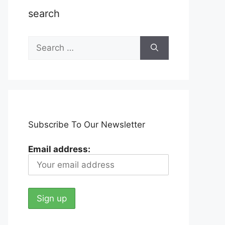
search
Search
for:
Subscribe To Our Newsletter
Email address: