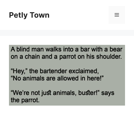
Skip
to
Petly Town
Menu
content