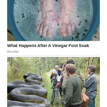
Facebook
Twitter
Pinterest
LinkedIn