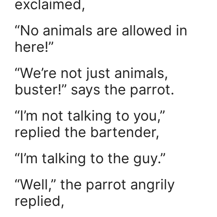
exclaimed,
“No animals are allowed in
here!”
“We’re not just animals,
buster!” says the parrot.
“I’m not talking to you,”
replied the bartender,
“I’m talking to the guy.”
“Well,” the parrot angrily
replied,