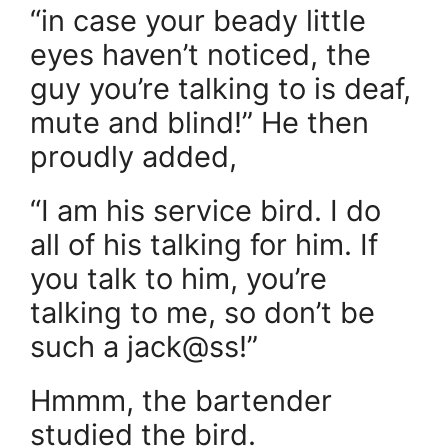
“in case your beady little
eyes haven’t noticed, the
guy you’re talking to is deaf,
mute and blind!” He then
proudly added,
“I am his service bird. I do
all of his talking for him. If
you talk to him, you’re
talking to me, so don’t be
such a jack@ss!”
Hmmm, the bartender
studied the bird.