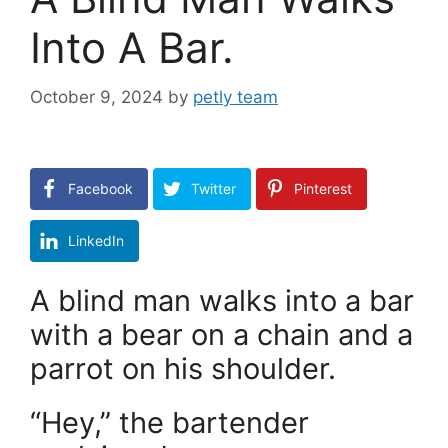
Into A Bar.
October 9, 2024
by
petly team
Facebook
Twitter
Pinterest
LinkedIn
A blind man walks into a bar
with a bear on a chain and a
parrot on his shoulder.
“Hey,” the bartender