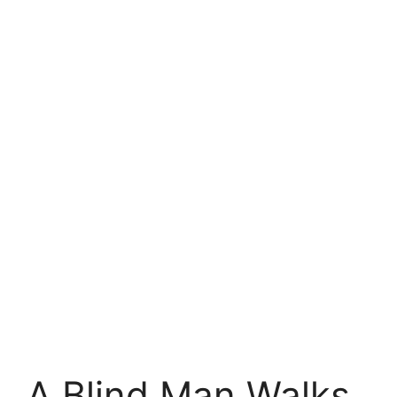
A Blind Man Walks