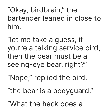
“Okay, birdbrain,” the
bartender leaned in close to
him,
“let me take a guess, if
you’re a talking service bird,
then the bear must be a
seeing-eye bear, right?”
“Nope,” replied the bird,
“the bear is a bodyguard.”
“What the heck does a