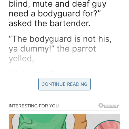
blind, mute and deaf guy
need a bodyguard for?”
asked the bartender.
“The bodyguard is not his,
ya dummy!” the parrot
yelled,
“He’s mine!”
CONTINUE READING
If you liked this, please share by using the
share button below.