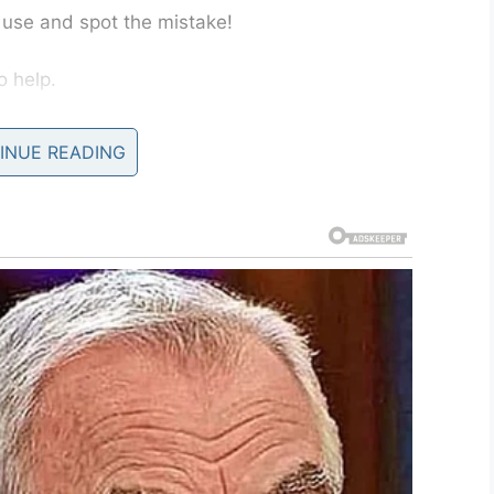
d use and spot the mistake!
o help.
 Let’s just say that the girl is going to have a
INUE READING
es her hands!
o forks instead of a fork and a knife. Did you
LinkedIn