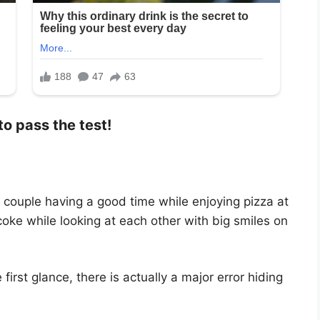
to pass the test!
 couple having a good time while enjoying pizza at
coke while looking at each other with big smiles on
irst glance, there is actually a major error hiding