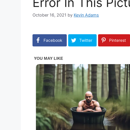
Error In This Pic
October 16, 2021
by
Kevin Adams
Facebook
Twitter
Pinterest