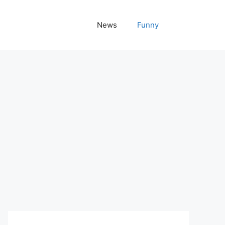
News
Funny