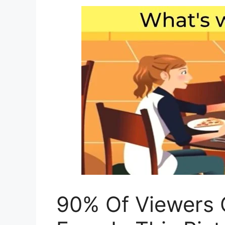
90% Of Viewers 