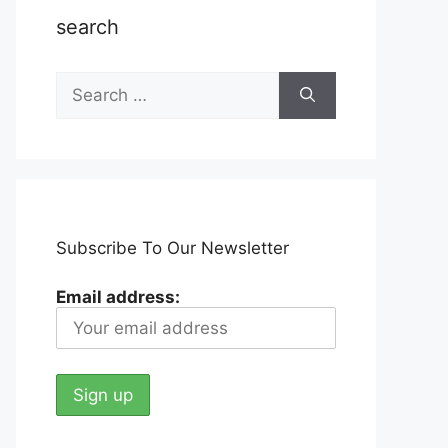
search
Search
for:
Subscribe To Our Newsletter
Email address: