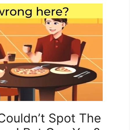
Couldn’t Spot The