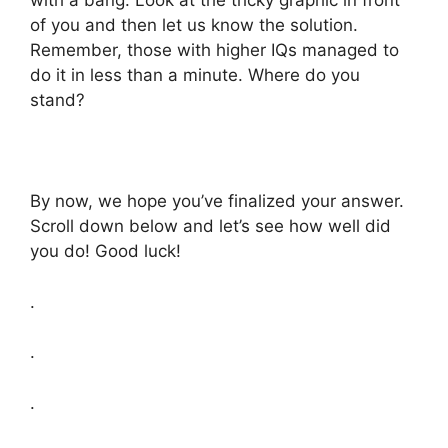
with a bang. Look at the tricky graphic in front
of you and then let us know the solution.
Remember, those with higher IQs managed to
do it in less than a minute. Where do you
stand?
By now, we hope you’ve finalized your answer.
Scroll down below and let’s see how well did
you do! Good luck!
.
.
.