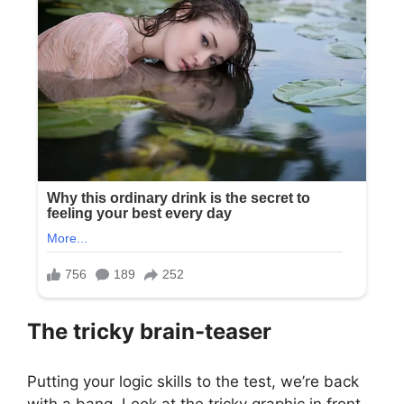
The tricky brain-teaser
Putting your logic skills to the test, we’re back