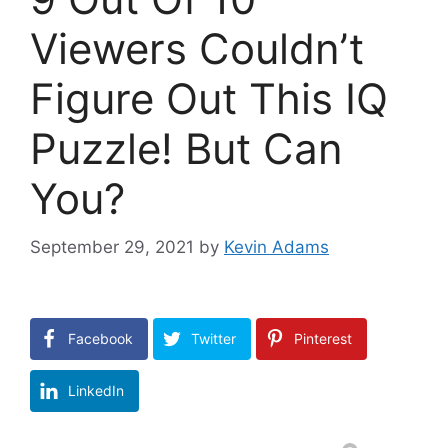
Viewers Couldn’t
Figure Out This IQ
Puzzle! But Can
You?
September 29, 2021
by
Kevin Adams
Facebook
Twitter
Pinterest
LinkedIn