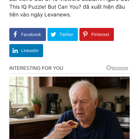
This IQ Puzzle! But Can You? đã xuất hiện đầu
tiên vào ngày Levanews.
Facebook
Twitter
Pinterest
LinkedIn