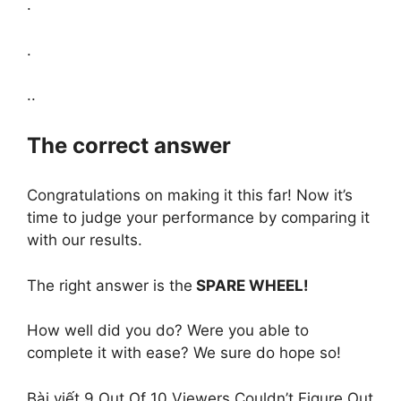
.
.
..
The correct answer
Congratulations on making it this far! Now it’s
time to judge your performance by comparing it
with our results.
The right answer is the
SPARE WHEEL!
How well did you do? Were you able to
complete it with ease? We sure do hope so!
Bài viết 9 Out Of 10 Viewers Couldn’t Figure Out