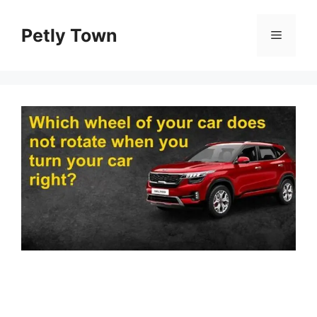
Skip
to
Petly Town
Menu
content