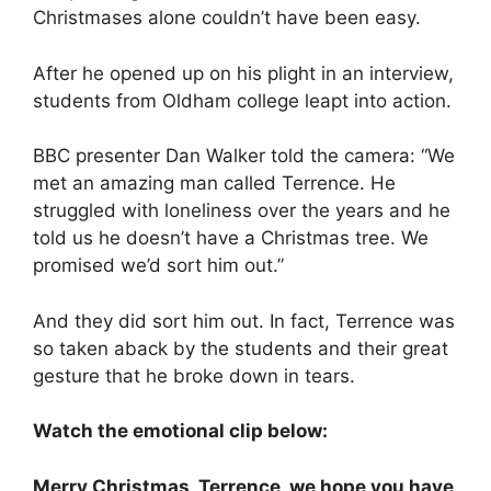
Christmases alone couldn’t have been easy.
After he opened up on his plight in an interview,
students from Oldham college leapt into action.
BBC presenter Dan Walker told the camera: “We
met an amazing man called Terrence. He
struggled with loneliness over the years and he
told us he doesn’t have a Christmas tree. We
promised we’d sort him out.”
And they did sort him out. In fact, Terrence was
so taken aback by the students and their great
gesture that he broke down in tears.
Watch the emotional clip below:
Merry Christmas, Terrence, we hope you have