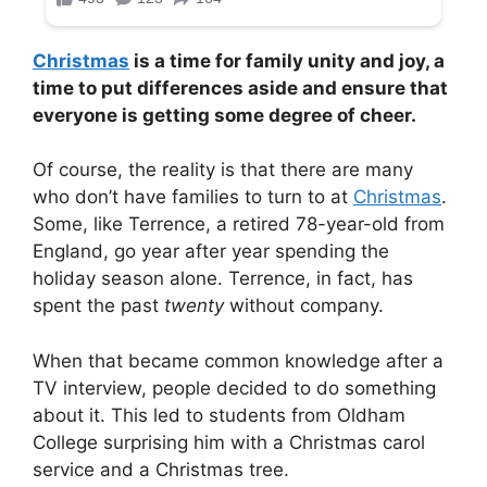
Christmas
is a time for family unity and joy, a
time to put differences aside and ensure that
everyone is getting some degree of cheer.
Of course, the reality is that there are many
who don’t have families to turn to at
Christmas
.
Some, like Terrence, a retired 78-year-old from
England, go year after year spending the
holiday season alone. Terrence, in fact, has
spent the past
twenty
without company.
When that became common knowledge after a
TV interview, people decided to do something
about it. This led to students from Oldham
College surprising him with a Christmas carol
service and a Christmas tree.