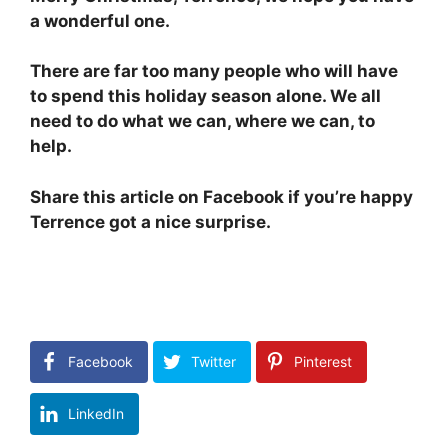
a wonderful one.
There are far too many people who will have
to spend this holiday season alone. We all
need to do what we can, where we can, to
help.
Share this article on Facebook if you’re happy
Terrence got a nice surprise.
Facebook
Twitter
Pinterest
LinkedIn