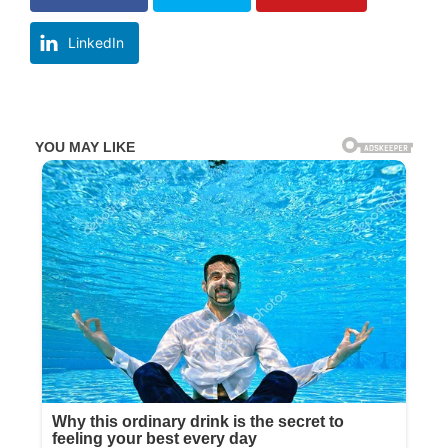
LinkedIn