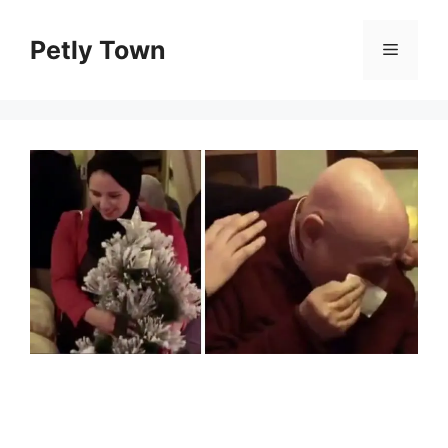
Skip
to
Petly Town
Menu
content