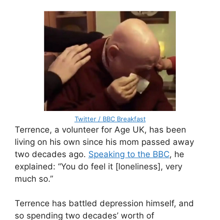
Twitter / BBC Breakfast
Terrence, a volunteer for Age UK, has been
living on his own since his mom passed away
two decades ago.
Speaking to the BBC
, he
explained: “You do feel it [loneliness], very
much so.”
Terrence has battled depression himself, and
so spending two decades’ worth of