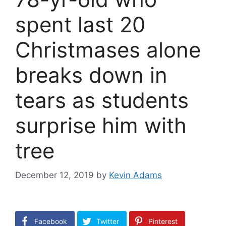
spent last 20
Christmases alone
breaks down in
tears as students
surprise him with
tree
December 12, 2019
by
Kevin Adams
Facebook
Twitter
Pinterest