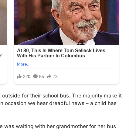
 outside for their school bus. The majority make it
on occasion we hear dreadful news – a child has
ne was waiting with her grandmother for her bus