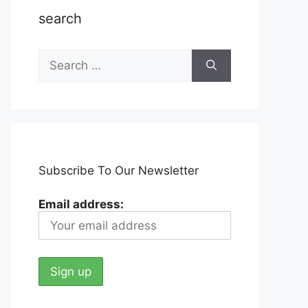
search
Search
for:
Subscribe To Our Newsletter
Email address: