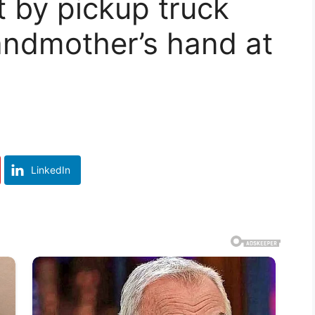
it by pickup truck
andmother’s hand at
LinkedIn