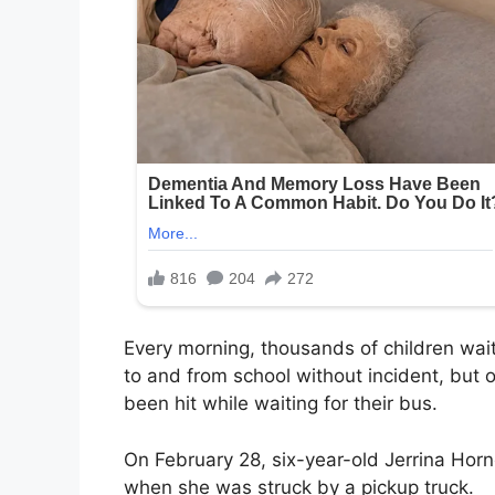
Every morning, thousands of children wait
to and from school without incident, but 
been hit while waiting for their bus.
On February 28, six-year-old Jerrina Hor
when she was struck by a pickup truck.