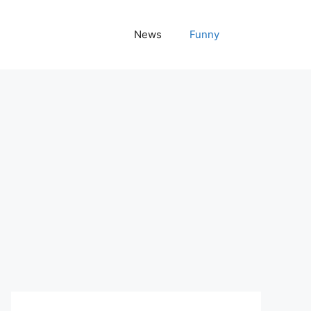
News
Funny