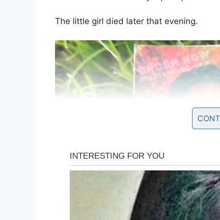
The little girl died later that evening.
CONT