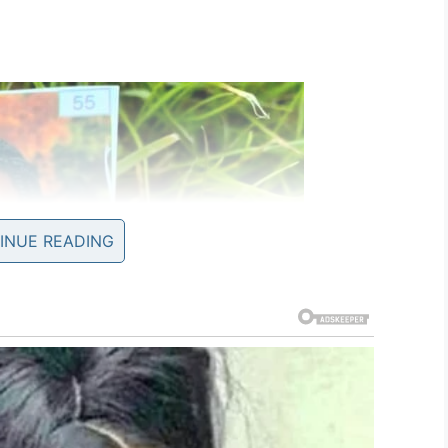
INUE READING