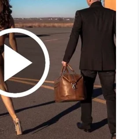
 would have extra counselors at the school the six-
yers for Jerrina and her family.
irst and foremost to take care of children and when
or whatever reason, I think it everybody hurts,”
 “This is one of the darkest days that you can
ossing the street, but especially children!
!