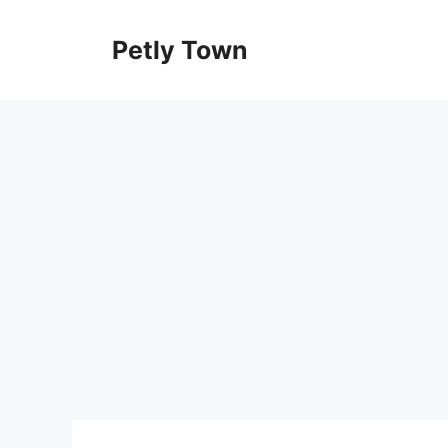
Skip
to
Petly Town
content