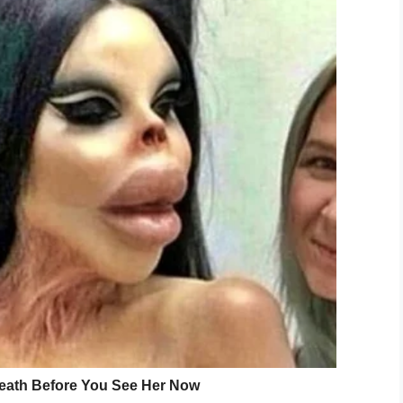
Screenshot
 black truck coming,” Beatrice Mayson, Jerrina’s
ing her, ‘Jerrina! Jerrina!’ [but] I can’t hear no voice.”
ily member until she boarded her bus in Lancaster
he the six-year-old waited, hand in hand, with
epped out into the street when a pickup truck
ister got run over. She
an across the street to comfort the six-year-old’s
n’s Hospital in Charlotte where she was treated
 she died.