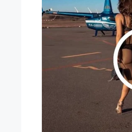
In a statement, Jerrina’s school said they
year-old attended. They also asked for pra
“Everything we do as school officials is f
we see a child get hurt in the community f
School Safety Director Bryan Vaughn said.
have as a school employee.”
We must do better when we see anyone cr
Share this if you want justice for Jerrina