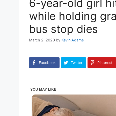
6-year-old girl h
while holding gr
bus stop dies
March 2, 2020
by
Kevin Adams
Facebook
Twitter
Pinterest