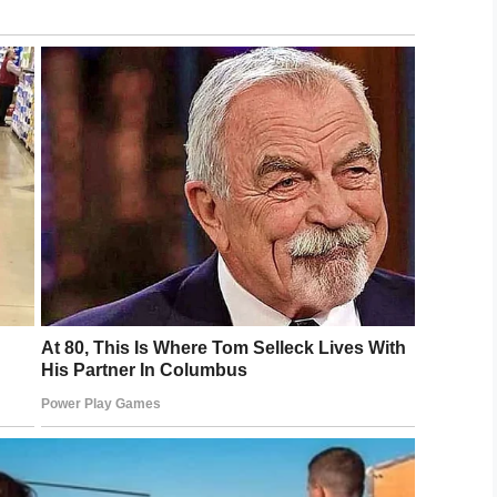
nd her family typically waited for the school bus to
d met the
bus
, but on Friday they crossed early.
dent, though Patricia Mayson, Jerrina’s mother,
tice for my baby girl. She didn’t deserve this,” she