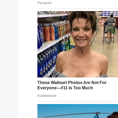
According to the school district, Jerrina a
arrive before they crossed the street an
Police are currently investigating the inci
wants justice for her daughter.
“I want justice for my baby girl. I want jus
said.