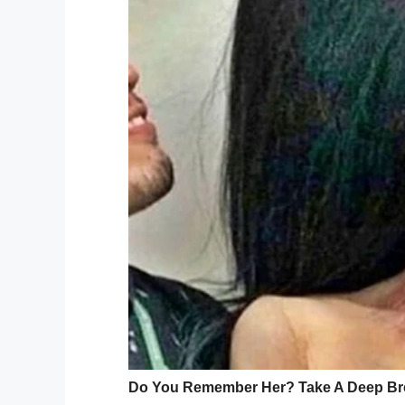
“We were on the sidewalk. Then, I saw the
grandmother, told
Channel 9
. “I tried call
Every morning, Jerrina waited with a fam
County, North Carolina. On February 28, t
Mayson. According to
reports
, Jerrina st
struck her.
“She said my little s
was crying.”
While EMS tended to Jerrina, a neighbor r
little sister.
Jerrina was transported to Levine Childre
for serious injuries, but later that evening