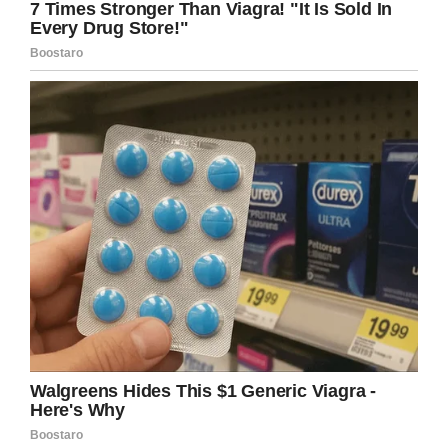
On January 9, 2020, 358 days after being
hospitalized, Dylan underwent a successful
heart transplant. He spent just two weeks
recovering, before being discharged on January
23.
His father continued: “The first thing he did
when he got home was walk around to see
what new stuff he could find in the house, then
went up to check out his room that we
redecorated for him.
“It’s amazing to have him home! His room has
been the hangout spot for the last week, and
we all just sit around him while he does
whatever he wants.”