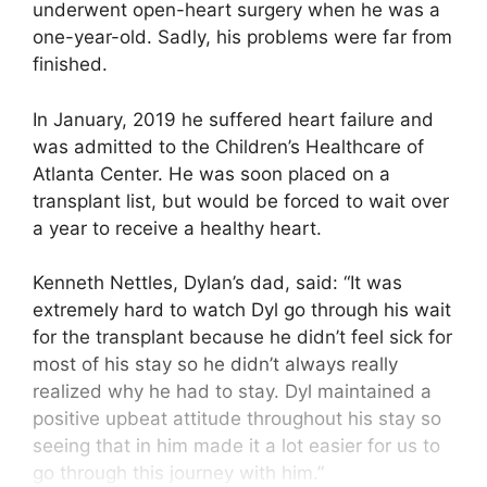
underwent open-heart surgery when he was a
one-year-old. Sadly, his problems were far from
finished.
In January, 2019 he suffered heart failure and
was admitted to the Children’s Healthcare of
Atlanta Center. He was soon placed on a
transplant list, but would be forced to wait over
a year to receive a healthy heart.
Kenneth Nettles, Dylan’s dad, said: “It was
extremely hard to watch Dyl go through his wait
for the transplant because he didn’t feel sick for
most of his stay so he didn’t always really
realized why he had to stay. Dyl maintained a
positive upbeat attitude throughout his stay so
seeing that in him made it a lot easier for us to
go through this journey with him.”