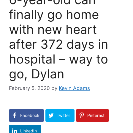
finally go home
with new heart
after 372 days in
hospital – way to
go, Dylan
February 5, 2020
by
Kevin Adams
Facebook
Twitter
Pinterest
LinkedIn