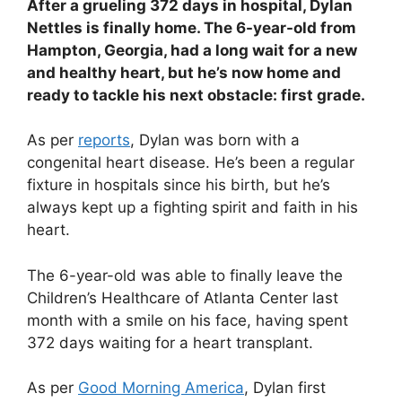
After a grueling 372 days in hospital, Dylan
Nettles is finally home. The 6-year-old from
Hampton, Georgia, had a long wait for a new
and healthy heart, but he’s now home and
ready to tackle his next obstacle: first grade.
As per
reports
, Dylan was born with a
congenital heart disease. He’s been a regular
fixture in hospitals since his birth, but he’s
always kept up a fighting spirit and faith in his
heart.
The 6-year-old was able to finally leave the
Children’s Healthcare of Atlanta Center last
month with a smile on his face, having spent
372 days waiting for a heart transplant.
As per
Good Morning America
, Dylan first