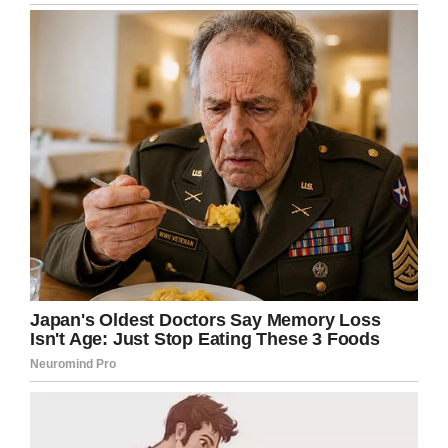
Well done, Dylan! And massive thanks go to
the incredible team of doctors, nurses, and
surgeons who undoubtedly made his
recovery possible.
Share this article on Facebook to wish this
brave little boy well for the future!
Facebook
Twitter
Pinterest
LinkedIn