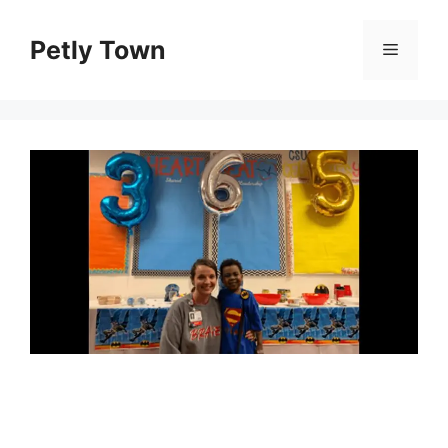
Skip
to
Petly Town
Menu
content