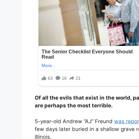
Of all the evils that exist in the world, 
are perhaps the most terrible.
5-year-old Andrew “AJ” Freund
was repor
few days later buried in a shallow grave 
Illinois.