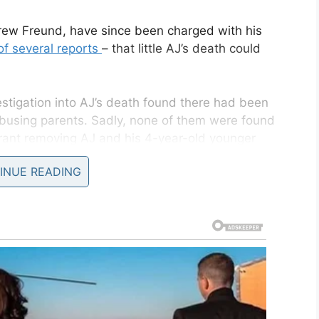
ew Freund, have since been charged with his
of several reports
– that little AJ’s death could
vestigation into AJ’s death found there had been
abusing parents. Sadly, none of them were found
ant removing AJ and his 4-year-old younger
INUE READING
 multiple blows to the head, but not before he was
 shower,
as per Fox5
.
Children and Family Services (DCFS)
received three
neglect in the Freund family. The calls all
AJ’s last 13 months on this earth.