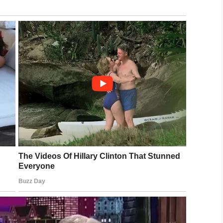
be Mommy didn’t mean to hurt me.”
ce, who then made a hotline complaint to the
 case as unfounded, citing the fact that they
e system in place to protect innocent children
le who are supposed to love them most.
ep. Sara Feigenholtz said: “If we’re not going to
s, we really need to revisit removing some of
eir parents.”
ere failed when you needed help most. Now we
ded the justice they deserve.
to AJ’s memory.