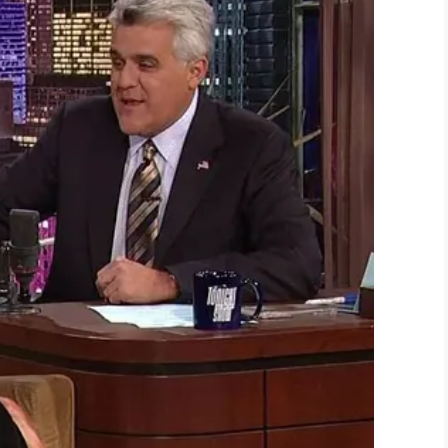
LinkedIn