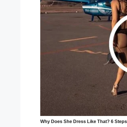
UPDATE: Attorney for Andrew F
murder of his 5-year-old son AJ
discussing a possible plea deal
@cbschicago
pic.twitter.com/
— Megan Hickey (@MeganHick
It’s said the agency investigated the family
evidence to warrant removing AJ and his
The third call was lodged after AJ’s visit 
hip, though both he and his mother told t
60lb boxer named Lucy.
The doctor grew suspicious and took AJ to