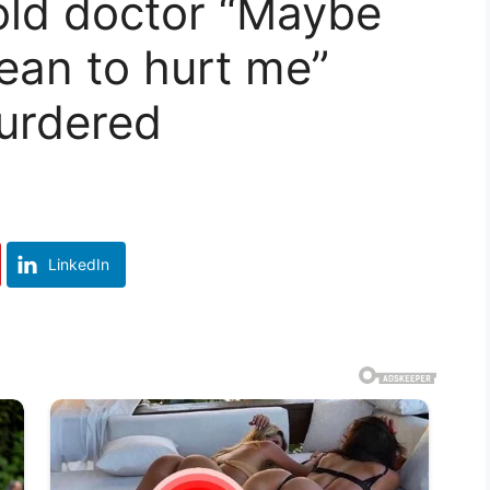
old doctor “Maybe
an to hurt me”
urdered
LinkedIn