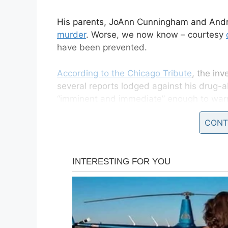
His parents, JoAnn Cunningham and Andr
murder
. Worse, we now know – courtesy
have been prevented.
According to the Chicago Tribute
, the in
several reports lodged against his drug-
“imminent and immediate” enough to warr
brother from their custody.
CONT
An autopsy revealed how little AJ died of
forced to take a long and extremely cold
Fox News say the
Illinois Department of 
hotline calls informing them of abuse and 
happened within the space of 13 months – 