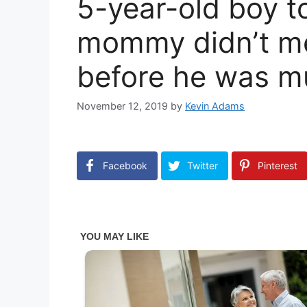
5-year-old boy t
mommy didn’t me
before he was m
November 12, 2019
by
Kevin Adams
Facebook
Twitter
Pinterest