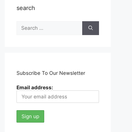
search
Search
for:
Subscribe To Our Newsletter
Email address: