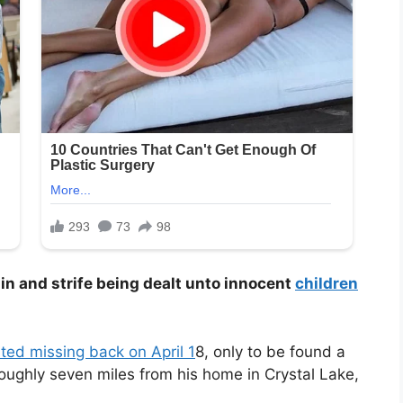
pain and strife being dealt unto innocent
children
ted missing back on April 1
8, only to be found a
roughly seven miles from his home in Crystal Lake,