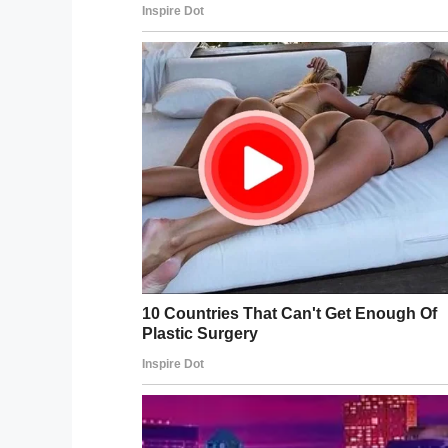
“Maybe someone hit me with a belt. May
A call was immediately placed to the poli
DCFS. The department, however, ruled the
lacked the evidence to do anything.
On April 15, 2019, AJ died, let down by th
being abused and neglected by the peop
Speaking on AJ’s case, Chicago Democrat R
create a stronger system for these familie
these kids before they get murdered by th
Rest in peace, AJ, we’re so sorry you w
can only hope those responsible are han
Share this article to pay your respects 