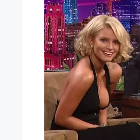
Facebook
Twitter
Pinterest