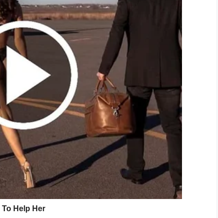
reund, the man charged with the
 Freund in April, says they’ve begun
. Discussions set to continue Tuesday.
cEFp36bkWN
eyTV)
October 24, 2019
 after two of the calls, but didn’t find sufficient
 brother from the home.
to a doctor. The boy had large bruising on his right
he doctor it had been caused by the family dog, a
 one side. After further questioning, AJ told him: