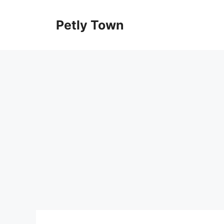
Skip
to
Petly Town
content