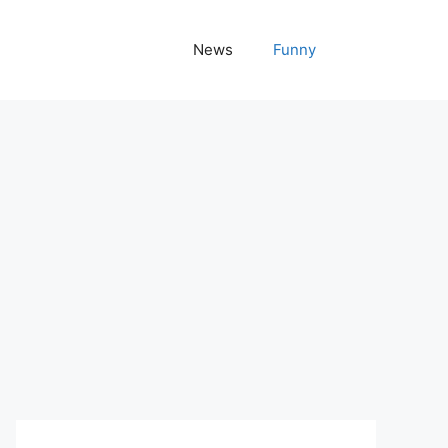
News
Funny