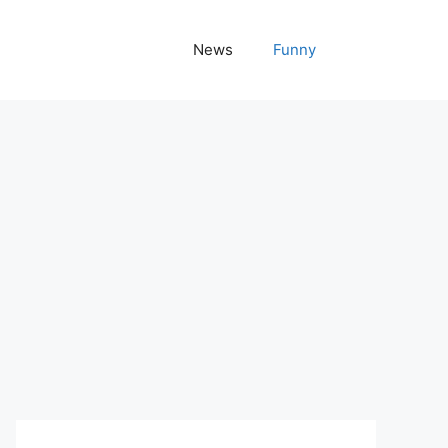
News
Funny