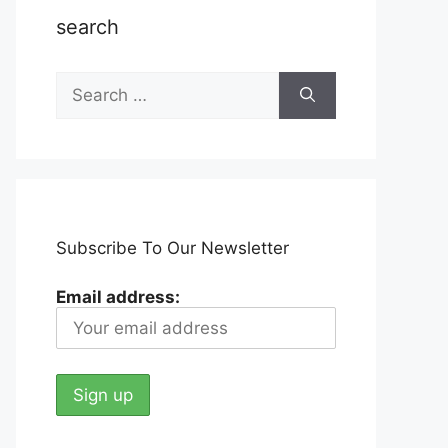
search
Search
for:
Subscribe To Our Newsletter
Email address: