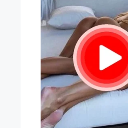
What an incredible idea, and what a bril
his grandmother is mighty proud of him
Share this article to spread some goo
make use of the app
!
Facebook
Twitter
Pinterest