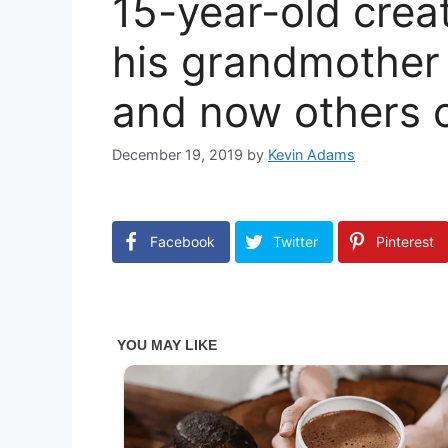
15-year-old crea
his grandmother 
and now others c
December 19, 2019
by
Kevin Adams
Facebook
Twitter
Pinterest