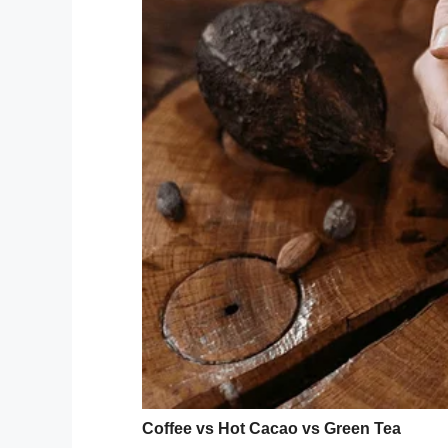
Cred
15-year-old Logan put his mind to work on