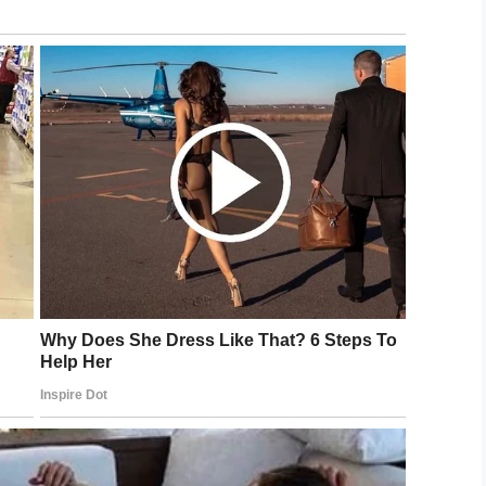
dad helped me create the prototype, and then we
th the development.”
ch included alerts that came into effect when
 a plumber was needed.
p keep track of doctor visits, and a daily journal
ent with Nannie and make notes on her condition.
 it’s useful to other people,” said dad, Eric. “We
omote team-based care at the family level.”
ow download the app in Apple or Android store
allows caregivers to take a team-based approach
nvolve other family, friends and outside
m for ease of communication and better care.”