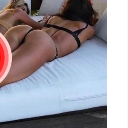
liant initiative by 15-year-old Logan. We’re sure
.
d news today. Perhaps someone you know could
LinkedIn