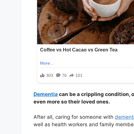
Dementia
can be a crippling condition, 
even more so their loved ones.
After all, caring for someone with
dement
well as health workers and family membe