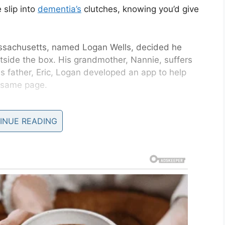
 slip into
dementia’s
clutches, knowing you’d give
assachusetts, named Logan Wells, decided he
utside the box. His grandmother, Nannie, suffers
is father, Eric, Logan developed an app to help
e same page.
llie, Nannie’s daughter, said: “When we first
INUE READING
r Nannie’s house: the chore chart on the fridge,
medication check-off.”
uired more caregivers, meaning there were even
ed affair.
me page, because we had to have multiple group