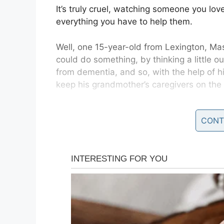
It’s truly cruel, watching someone you love
everything you have to help them.
Well, one 15-year-old from Lexington, M
could do something, by thinking a little o
from dementia, and so, with the help of h
keep his grandmother’s caregivers on th
Speaking to
Colonial Times Magazine
, Ha
CONT
started there were pieces of paper all ove
the calendar on the kitchen counter, the 
As Nannie’s condition worsened, she req
more moving parts in an already complicat
“It became really hard to stay on the sa
chats,”
Logan explained to Best Life.