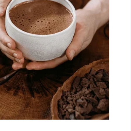
it: Logan Wells
 a way to straighten things out: an app he called