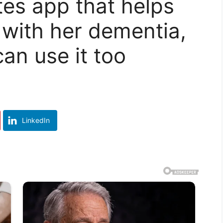
tes app that helps
with her dementia,
an use it too
LinkedIn