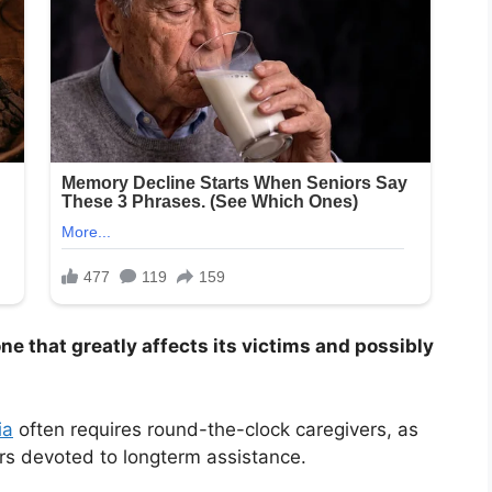
one that greatly affects its victims and possibly
ia
often requires round-the-clock caregivers, as
rs devoted to longterm assistance.