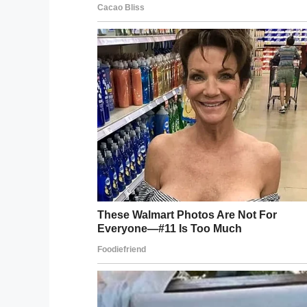
CareZare. “I learned the coding and my 
contacted a father-son duo to help us wi
It took two years to develop the app, whi
Nannie’s clothes washer broke down and
The app also has a calendar feature to hel
feature where caregivers can log time sp
“We started to think – we can build this so
felt there were opportunities to really pr
As a result, caregivers everywhere can n
and use it free of charge.
The
CareZare website reads
: “CareZare 
to care-giving instead of going it alone. I
professional services on a single platfor