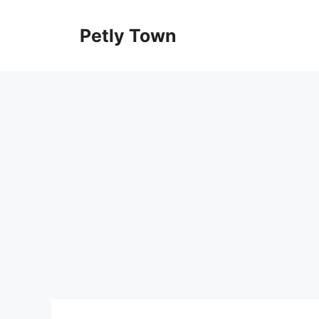
Skip
to
Petly Town
content