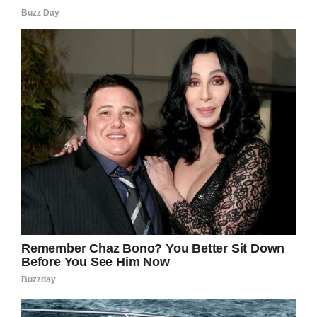
But it would get worse.
One could easily imagine that the guys would
be terrified by what they were doing. That
wasn’t the case.
Instead, they kept the sleeves from the bullets
as a souvenir. They also took the $55 Deserae
had in her wallet and got rid of her other
belongings.
Miraculously, Deserae survived and was found
overnight. But her life would be changed
forever.