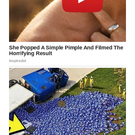
actually die.
Fast forward to the court date and a brave
young girl stood talking to the guy who had
tried to murder her – directly from her
wheelchair.