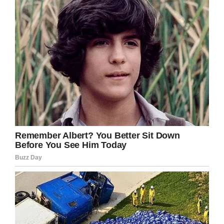
for what they did to you Deserae.
Facebook
Twitter
Pinterest
LinkedIn