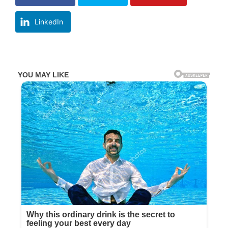
LinkedIn