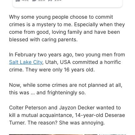
Why some young people choose to commit
crimes is a mystery to me. Especially when they
come from good, loving family and have been
blessed with caring parents.
In February two years ago, two young men from
Salt Lake City
, Utah, USA committed a horrific
crime. They were only 16 years old.
Now, while some crimes are not planned at all,
this was … and frighteningly so.
Colter Peterson and Jayzon Decker wanted to
kill a mutual acquaintance, 14-year-old Deserae
Turner. The reason? She was annoying.