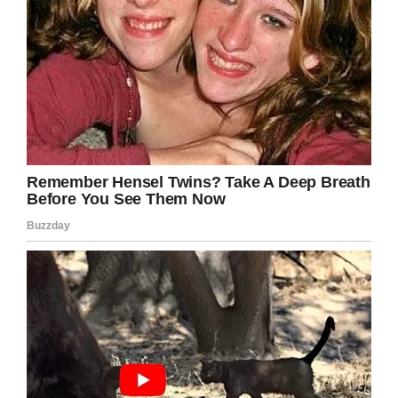
Praying for Deserae Turner/Facebook
Now, two years later, Desarae Turner is trying to
put her life back together and she has had
tremendous support from her family, her
classmates, and her community.
This year, the 17-year-old Deserae was
crowned homecoming queen.