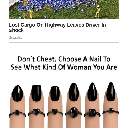
Praying for Deserae Turner/Facebook
“There are times when I wish I could have given
the gun back to Colter and ask him to try again
so I don’t have this misery,” Deserae said.
“Welcome to hell, I’ve been here for a year
already. You wanted to kill. I was a simple
target and took the bullet. You should never be