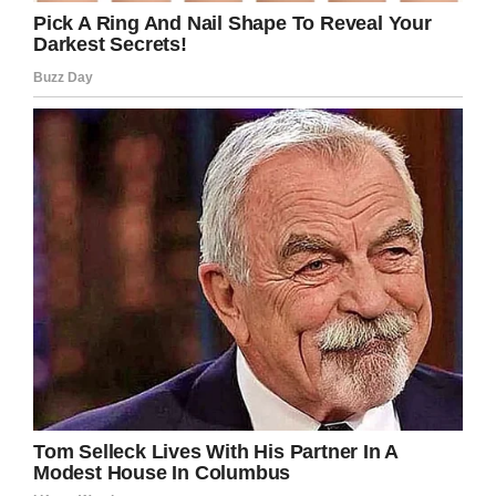
released from prison again. “
After all the young girl has already had to
endure, she ended her speech with six strong
words that few will soon forget: “I am stronger
than a bullet.”
Colter, who cried in court, was tried as an adult.
He was sentenced to 15 years to life for first
degree murder trial, according to The Salt Lake
Tribune.