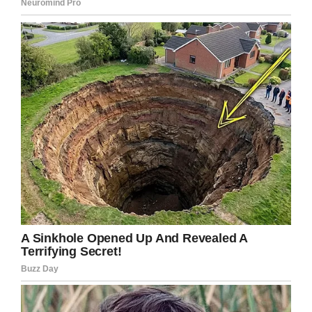
Praying for Deserae Turner/Facebook
Such a brave and beautiful young lady!
My heart hurts for you but I’m glad you have
survived what a strong woman you are
So glad you lived and was able to seek justice