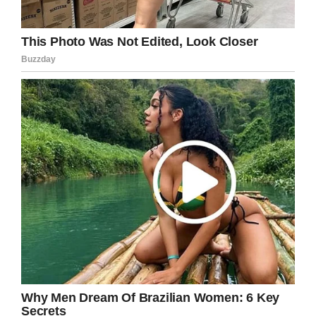
Photo of Jayzon Decker via Daily Mail
Peterson was a school acquaintance of Turner,
and the one who lured her to a canal that
February. Together, they chased Deserae to a
remote location and shot her in the back of the
head, leaving her in a ditch to die.