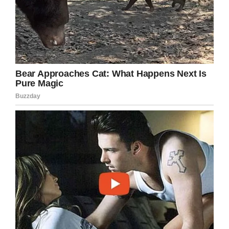
Praying for Deserae Turner/Facebook
It thrilled her and left her “bouncing around the
house”, according to Deserae. After 10 brain
surgeries, she’s still a teenager after all.
Some friends in her community helped the 17-
year-old with a beautiful silver tulle dress and
they also did her makeup.
Deserae enjoyed a “perfect” night as the
homecoming king took her hand and helped her
stand on the field while people cheered.