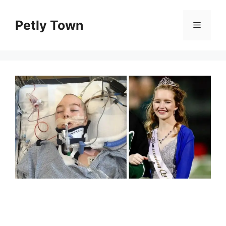
Skip
to
Petly Town
Menu
content