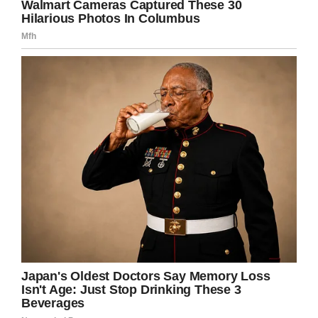
Praying for Deserae Turner/Facebook
Logan Matz, one of Deserae’s closest friends,
lined up as her date for the special evening.
“It just gives you that comfort and love that,
yes, I am truly loved,” Deserae said. “Everybody
needs to know that feeling.”