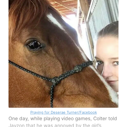
Praying for Deserae Turner/Facebook
One day, while playing video games, Colter told
Jayzon that he was annoyed by the girl’s