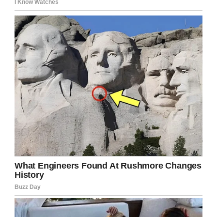
Screenshot via CBS News
Jazon was given 15 years for assisting with the
attempted murder.
“I don’t really know what to say, but I’m sorry
about the things I have done and for the pain I
have caused,” he said through tears.
Deserae will always live in pain. She hopes
Colter will never forget what he has done to her.
Colter will spend many years in a cell, but
Deserae will be a prisoner in her own body for
the rest of her life.