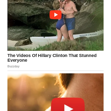
Praying for Deserae Turner/Facebook
Due to the bullet stuck in her brain she is now
wheelchair bound, and has no use of her left
arm. She is also expected to have a shorter life
than she otherwise might have had because of
the problems caused by the bullet.
During Colter’s trial, the brave 14-year-old girl
had a few well-chosen words to say to the guy
who so cold-bloodedly attempted to murder
her.
For make no mistake, this was no accident. All
the circumstances surrounding the crime
pointed to the fact that this was a well-planned
murder attempt. The only thing that didn’t go
according to plan was that Deserae didn’t