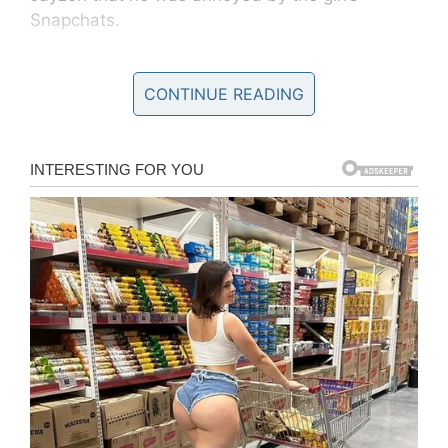
Snapchats.
One thing led to another, and soon the two
CONTINUE READING
friends were forging plans to
murder
her.
Jayson told Colter that it would “be pretty easy
to get rid of her.”
In 2014, Colter terrorized another girl and tried
to get rid of her. Fortunately, that time he failed.
Now he saw his chance again. According to
court testimony, murdering Deserae was
Decker’s idea – but it was Peterson who was to
pull the trigger.