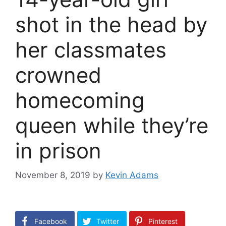
shot in the head by
her classmates
crowned
homecoming
queen while they’re
in prison
November 8, 2019
by
Kevin Adams
Facebook
Twitter
Pinterest